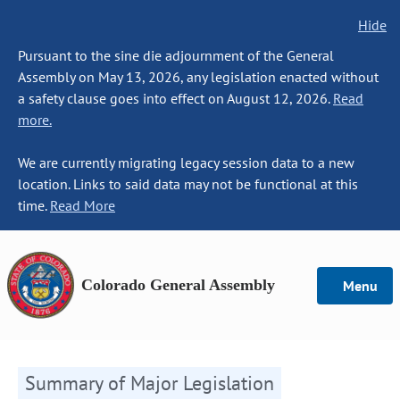
Hide
Pursuant to the sine die adjournment of the General
Assembly on May 13, 2026, any legislation enacted without
a safety clause goes into effect on August 12, 2026.
Read
more.
We are currently migrating legacy session data to a new
location. Links to said data may not be functional at this
time.
Read More
Colorado General Assembly
Menu
Summary of Major Legislation