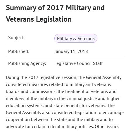
Summary of 2017 Military and
Veterans Legislation
Subject:
Military & Veterans
Published:
January 11, 2018
Publishing Agency:
Legislative Council Staff
During the 2017 legislative session, the General Assembly
considered measures related to military and veterans
boards and commissions, the treatment of veterans and
members of the military in the criminal justice and higher
education systems, and state benefits for veterans. The
General Assembly also considered legislation to encourage
cooperation between the state and the military and to
advocate for certain federal military policies. Other issues