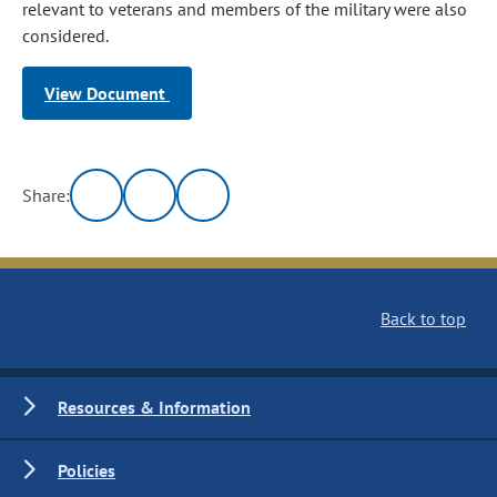
relevant to veterans and members of the military were also
considered.
View Document
Share:
Back to top
Resources & Information
Policies