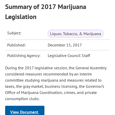
Summary of 2017 Marijuana
Legislation
Subject:
Liquor, Tobacco, & Marijuana
Published:
December 15, 2017
Publishing Agency:
Legislative Council Staff
During the 2017 legislative session, the General Assembly
considered measures recommended by an interim
committee studying marijuana and measures related to
taxes, the gray market, business licensing, the Governor’s
Office of Marijuana Coordination, crimes, and private
consumption clubs.
View Document