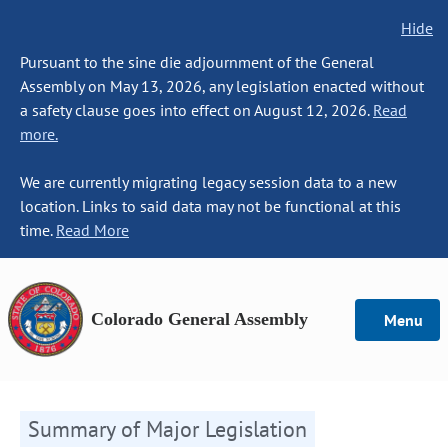
Hide
Pursuant to the sine die adjournment of the General
Assembly on May 13, 2026, any legislation enacted without
a safety clause goes into effect on August 12, 2026.
Read
more.
We are currently migrating legacy session data to a new
location. Links to said data may not be functional at this
time.
Read More
Colorado General Assembly
Menu
Summary of Major Legislation