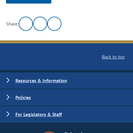
Share:
Back to top
Resources & Information
Policies
For Legislators & Staff