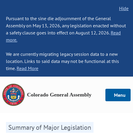
Hide
Pursuant to the sine die adjournment of the General
Assembly on May 13, 2026, any legislation enacted without
a safety clause goes into effect on August 12, 2026.
Read
more.
We are currently migrating legacy session data to a new
location. Links to said data may not be functional at this
time.
Read More
Colorado General Assembly
Menu
Summary of Major Legislation