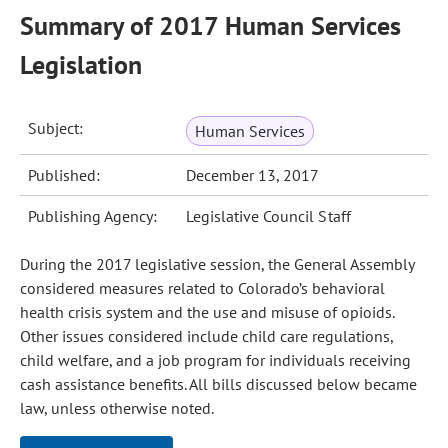
Summary of 2017 Human Services
Legislation
Subject:
Human Services
Published:
December 13, 2017
Publishing Agency:
Legislative Council Staff
During the 2017 legislative session, the General Assembly
considered measures related to Colorado’s behavioral
health crisis system and the use and misuse of opioids.
Other issues considered include child care regulations,
child welfare, and a job program for individuals receiving
cash assistance benefits. All bills discussed below became
law, unless otherwise noted.