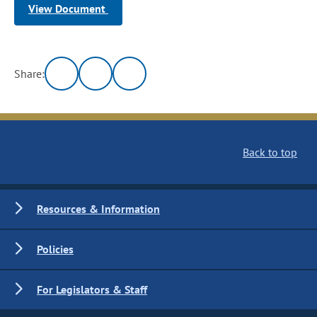
View Document
Share:
Back to top
Resources & Information
Policies
For Legislators & Staff