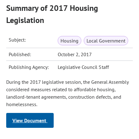
Summary of 2017 Housing
Legislation
Subject:
Housing
Local Government
Published:
October 2, 2017
Publishing Agency:
Legislative Council Staff
During the 2017 legislative session, the General Assembly
considered measures related to affordable housing,
landlord-tenant agreements, construction defects, and
homelessness.
View Document