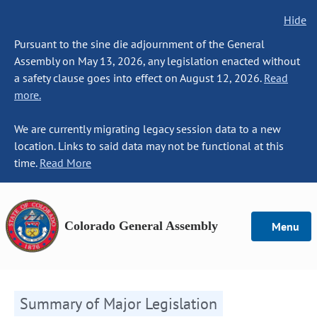
Hide
Pursuant to the sine die adjournment of the General
Assembly on May 13, 2026, any legislation enacted without
a safety clause goes into effect on August 12, 2026.
Read
more.
We are currently migrating legacy session data to a new
location. Links to said data may not be functional at this
time.
Read More
Colorado General Assembly
Menu
Summary of Major Legislation