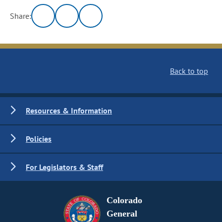
Share:
Back to top
Resources & Information
Policies
For Legislators & Staff
Colorado
General