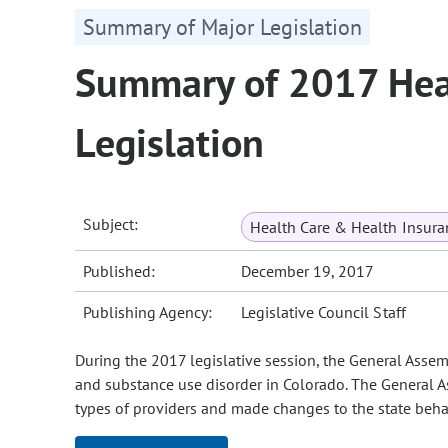
Summary of Major Legislation
Summary of 2017 Heal
Legislation
Subject:
Health Care & Health Insura
Published:
December 19, 2017
Publishing Agency:
Legislative Council Staff
During the 2017 legislative session, the General Assem
and substance use disorder in Colorado. The General 
types of providers and made changes to the state behav