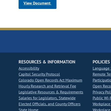
View Document
RESOURCES & INFORMATION
POLICIES
Accessibility
Language I
Capitol Security Protocol
Remote Te
Colorado Open Records Act Maximum
Participati
Hourly Research and Retrieval Fee
Open Recor
Legislative Resources & Requirements
Privacy Pol
Salaries for Legislators, Statewide
Public Wi-F
Elected Officials, and County Officers
Workplace 
State Home
Workplace 