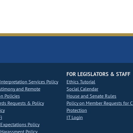
FOR LEGISLATORS & STAFF
nterpretation Services Policy
Ethics Tutorial
stimony and Remote
Social Calendar
on Policies
House and Senate Rules
ds Requests & Policy
Policy on Member Requests for 
icy
Protection
i
IT Login
Expectations Policy
Harassment Policy