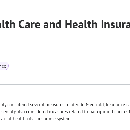
th Care and Health Insur
nce
bly considered several measures related to Medicaid, insurance car
Assembly also considered measures related to background checks 
ioral health crisis response system.