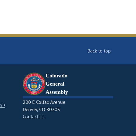
Back to top
Colorado
General
Assembly
200 E Colfax Avenue
CSP
Denver, CO 80203
Contact Us