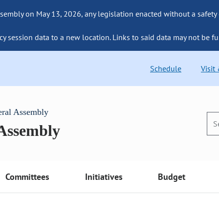
sembly on May 13, 2026, any legislation enacted without a safety
cy session data to a new location. Links to said data may not be fu
Schedule
Visit
eral Assembly
 Assembly
Committees
Initiatives
Budget