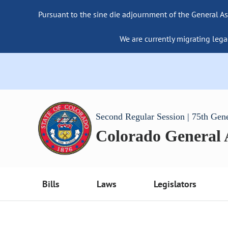
Pursuant to the sine die adjournment of the General As
We are currently migrating lega
Second Regular Session | 75th Gen
Colorado General
Bills
Laws
Legislators