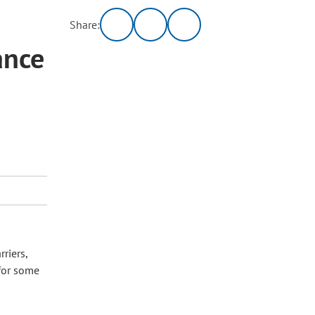
Share:
ance
riers,
for some