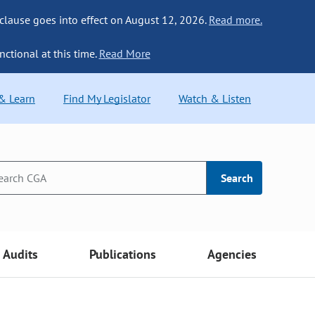
 clause goes into effect on August 12, 2026.
Read more.
nctional at this time.
Read More
 & Learn
Find My Legislator
Watch & Listen
Search
Audits
Publications
Agencies