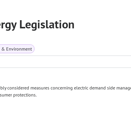
gy Legislation
s & Environment
embly considered measures concerning electric demand side manag
nsumer protections.