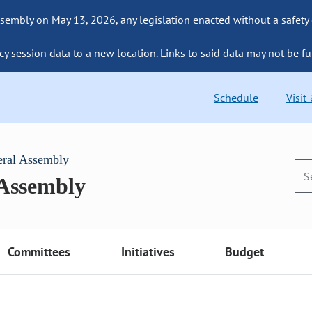
sembly on May 13, 2026, any legislation enacted without a safety
cy session data to a new location. Links to said data may not be fu
Schedule
Visit
eral Assembly
 Assembly
Committees
Initiatives
Budget