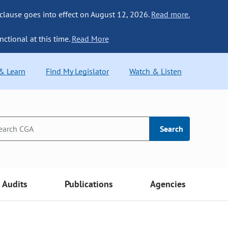
 clause goes into effect on August 12, 2026.
Read more.
nctional at this time.
Read More
 & Learn
Find My Legislator
Watch & Listen
Search
Audits
Publications
Agencies