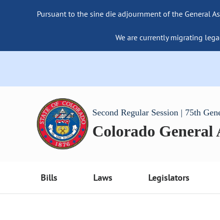
Pursuant to the sine die adjournment of the General As
We are currently migrating lega
Second Regular Session | 75th Gen
Colorado General
Bills
Laws
Legislators