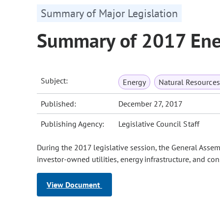
Summary of Major Legislation
Summary of 2017 Ener
Subject:
Energy
Natural Resource
Published:
December 27, 2017
Publishing Agency:
Legislative Council Staff
During the 2017 legislative session, the General Ass
investor-owned utilities, energy infrastructure, and co
View Document