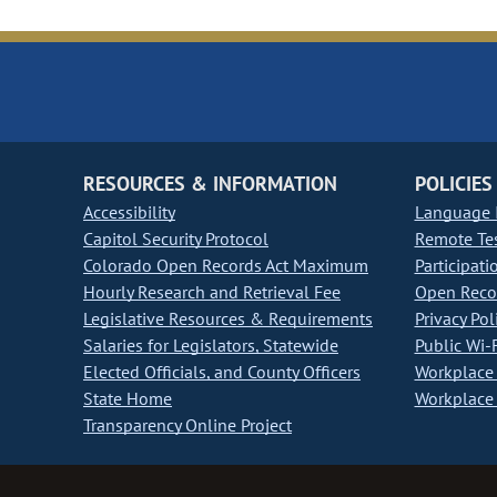
RESOURCES & INFORMATION
POLICIES
Accessibility
Language I
Capitol Security Protocol
Remote Te
Colorado Open Records Act Maximum
Participati
Hourly Research and Retrieval Fee
Open Recor
Legislative Resources & Requirements
Privacy Pol
Salaries for Legislators, Statewide
Public Wi-F
Elected Officials, and County Officers
Workplace 
State Home
Workplace 
Transparency Online Project