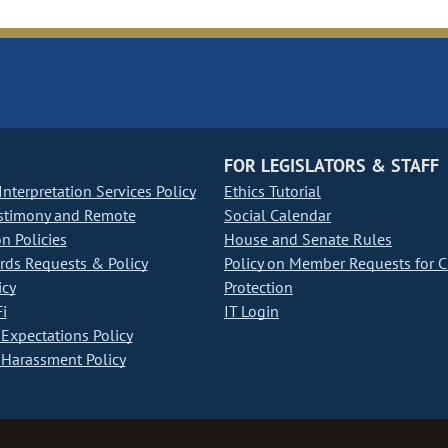
FOR LEGISLATORS & STAFF
nterpretation Services Policy
Ethics Tutorial
stimony and Remote
Social Calendar
on Policies
House and Senate Rules
ds Requests & Policy
Policy on Member Requests for 
icy
Protection
i
IT Login
Expectations Policy
Harassment Policy