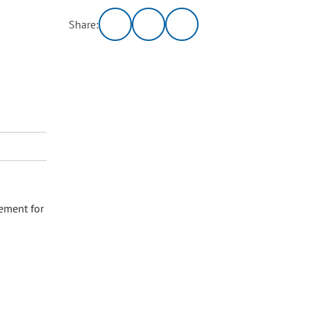
Share:
ement for