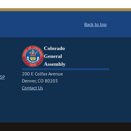
Back to top
Colorado
General
Assembly
200 E Colfax Avenue
CSP
Denver, CO 80203
Contact Us