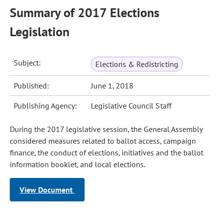
Summary of 2017 Elections
Legislation
Subject:
Elections & Redistricting
Published:
June 1, 2018
Publishing Agency:
Legislative Council Staff
During the 2017 legislative session, the General Assembly
considered measures related to ballot access, campaign
finance, the conduct of elections, initiatives and the ballot
information booklet, and local elections.
View Document