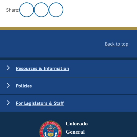
Share:
Back to top
Resources & Information
Policies
For Legislators & Staff
Colorado
General