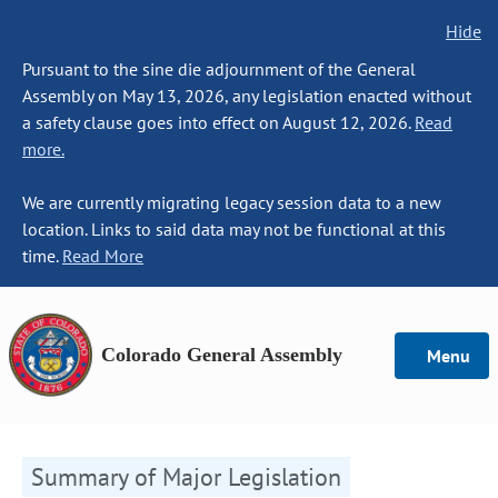
Hide
Pursuant to the sine die adjournment of the General
Assembly on May 13, 2026, any legislation enacted without
a safety clause goes into effect on August 12, 2026.
Read
more.
We are currently migrating legacy session data to a new
location. Links to said data may not be functional at this
time.
Read More
Colorado General Assembly
Menu
Summary of Major Legislation