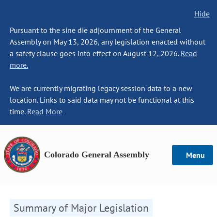
Hide
Pursuant to the sine die adjournment of the General
Assembly on May 13, 2026, any legislation enacted without
a safety clause goes into effect on August 12, 2026.
Read
more.
We are currently migrating legacy session data to a new
location. Links to said data may not be functional at this
time.
Read More
Colorado General Assembly
Menu
Summary of Major Legislation