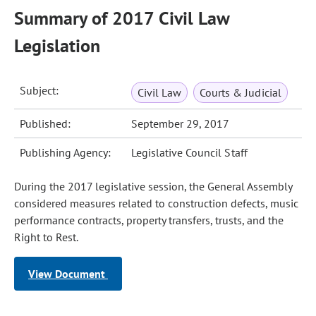
Summary of 2017 Civil Law
Legislation
Subject:
Civil Law
Courts & Judicial
Published:
September 29, 2017
Publishing Agency:
Legislative Council Staff
During the 2017 legislative session, the General Assembly
considered measures related to construction defects, music
performance contracts, property transfers, trusts, and the
Right to Rest.
View Document