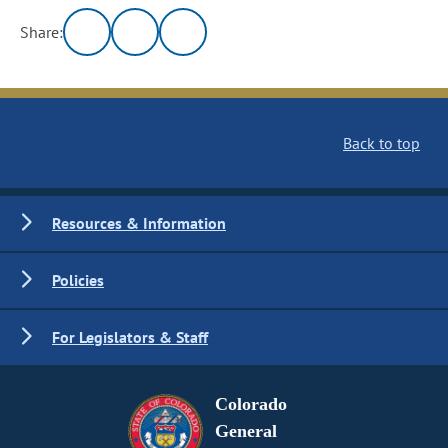
Share:
Back to top
Resources & Information
Policies
For Legislators & Staff
Colorado
General