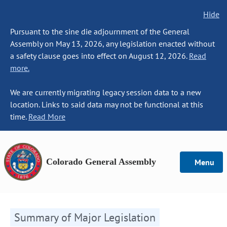
Hide
Pursuant to the sine die adjournment of the General
Assembly on May 13, 2026, any legislation enacted without
a safety clause goes into effect on August 12, 2026.
Read
more.
We are currently migrating legacy session data to a new
location. Links to said data may not be functional at this
time.
Read More
Colorado General Assembly
Menu
Summary of Major Legislation