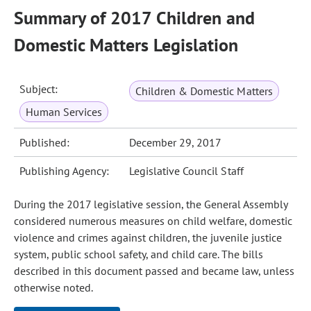
Summary of 2017 Children and
Domestic Matters Legislation
Subject:
Children & Domestic Matters
Human Services
Published:
December 29, 2017
Publishing Agency:
Legislative Council Staff
During the 2017 legislative session, the General Assembly
considered numerous measures on child welfare, domestic
violence and crimes against children, the juvenile justice
system, public school safety, and child care. The bills
described in this document passed and became law, unless
otherwise noted.