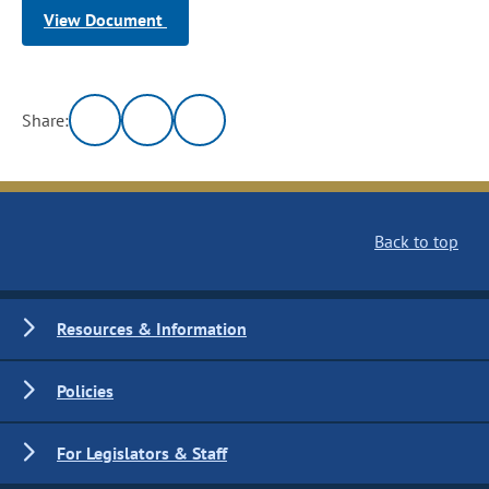
View Document
Share:
Back to top
Resources & Information
Policies
For Legislators & Staff