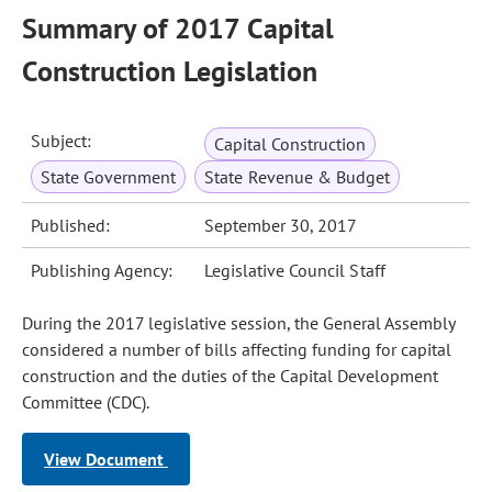
Summary of 2017 Capital
Construction Legislation
Subject:
Capital Construction
State Government
State Revenue & Budget
Published:
September 30, 2017
Publishing Agency:
Legislative Council Staff
During the 2017 legislative session, the General Assembly
considered a number of bills affecting funding for capital
construction and the duties of the Capital Development
Committee (CDC).
View Document