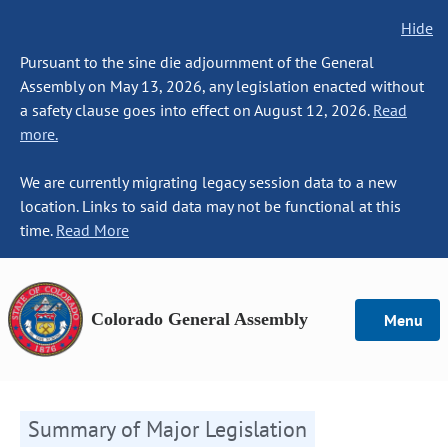
Hide
Pursuant to the sine die adjournment of the General
Assembly on May 13, 2026, any legislation enacted without
a safety clause goes into effect on August 12, 2026.
Read
more.
We are currently migrating legacy session data to a new
location. Links to said data may not be functional at this
time.
Read More
Colorado General Assembly
Menu
Summary of Major Legislation