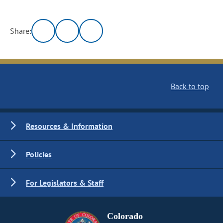
Share:
Back to top
Resources & Information
Policies
For Legislators & Staff
Colorado