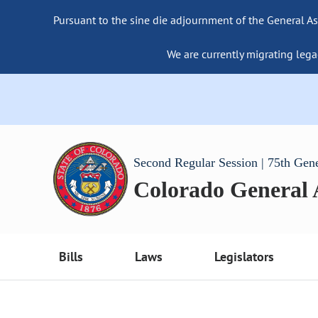
Pursuant to the sine die adjournment of the General As
We are currently migrating lega
Second Regular Session | 75th Gen
Colorado General
Bills
Laws
Legislators