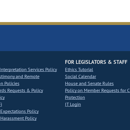
FOR LEGISLATORS & STAFF
nterpretation Services Policy
Ethics Tutorial
stimony and Remote
Social Calendar
on Policies
House and Senate Rules
ds Requests & Policy
Policy on Member Requests for 
icy
Protection
i
IT Login
Expectations Policy
Harassment Policy