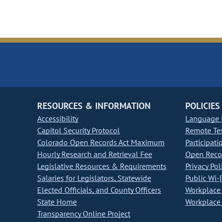
RESOURCES & INFORMATION
POLICIES
Accessibility
Language I
Capitol Security Protocol
Remote Te
Colorado Open Records Act Maximum
Participati
Hourly Research and Retrieval Fee
Open Recor
Legislative Resources & Requirements
Privacy Pol
Salaries for Legislators, Statewide
Public Wi-F
Elected Officials, and County Officers
Workplace 
State Home
Workplace 
Transparency Online Project