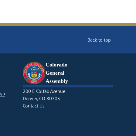
Back to top
Colorado
General
Assembly
200 E Colfax Avenue
CSP
Denver, CO 80203
Contact Us