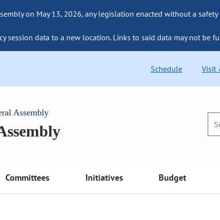
sembly on May 13, 2026, any legislation enacted without a safety
cy session data to a new location. Links to said data may not be fu
Schedule
Visit
eral Assembly
 Assembly
Committees
Initiatives
Budget