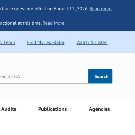
 clause goes into effect on August 12, 2026.
Read more.
nctional at this time.
Read More
 & Learn
Find My Legislator
Watch & Listen
Search
Audits
Publications
Agencies