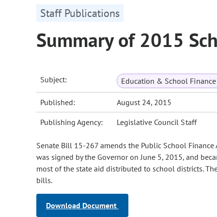
Staff Publications
Summary of 2015 Sch
Subject:
Education & School Finance 
Published:
August 24, 2015
Publishing Agency:
Legislative Council Staff
Senate Bill 15-267 amends the Public School Finance Ac
was signed by the Governor on June 5, 2015, and became
most of the state aid distributed to school districts.
bills.
Download Document