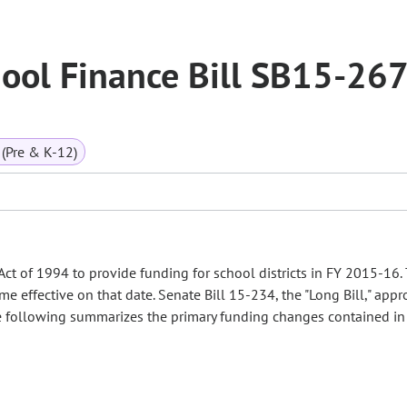
ool Finance Bill SB15-26
(Pre & K-12)
t of 1994 to provide funding for school districts in FY 2015-16. 
 effective on that date. Senate Bill 15-234, the "Long Bill," appr
 The following summarizes the primary funding changes contained in