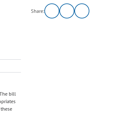
Share:
7
The bill
opriates
 these