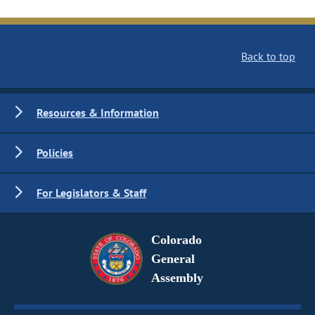
Back to top
Resources & Information
Policies
For Legislators & Staff
Colorado
General
Assembly