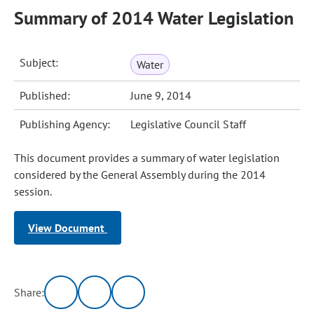
Summary of 2014 Water Legislation
Subject:
Water
Published:
June 9, 2014
Publishing Agency:
Legislative Council Staff
This document provides a summary of water legislation
considered by the General Assembly during the 2014
session.
View Document
Share: