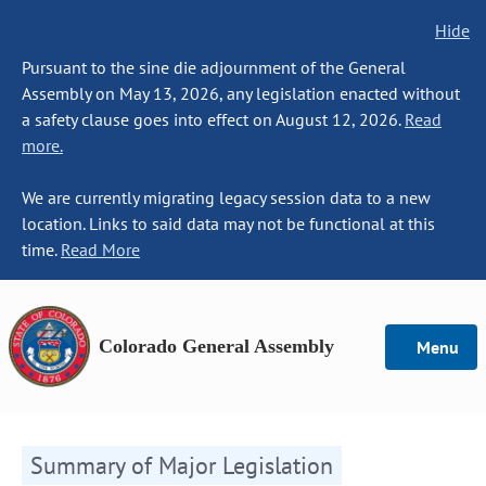
Hide
Pursuant to the sine die adjournment of the General
Assembly on May 13, 2026, any legislation enacted without
a safety clause goes into effect on August 12, 2026.
Read
more.
We are currently migrating legacy session data to a new
location. Links to said data may not be functional at this
time.
Read More
Colorado General Assembly
Menu
Summary of Major Legislation