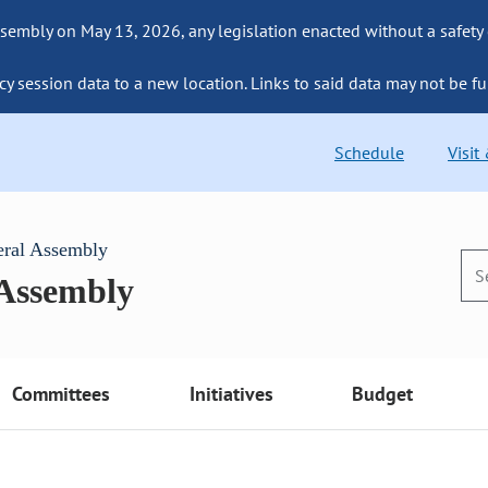
sembly on May 13, 2026, any legislation enacted without a safety
cy session data to a new location. Links to said data may not be fu
Schedule
Visit
eral Assembly
 Assembly
Committees
Initiatives
Budget