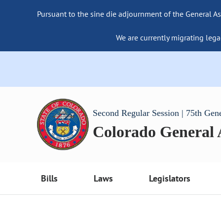
Pursuant to the sine die adjournment of the General As
We are currently migrating lega
Second Regular Session | 75th Gen
Colorado General
Bills
Laws
Legislators