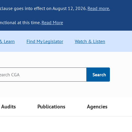
 clause goes into effect on August 12, 2026.
Read more.
nctional at this time.
Read More
 & Learn
Find My Legislator
Watch & Listen
Search
Audits
Publications
Agencies