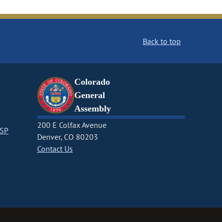
Back to top
Colorado
General
Assembly
200 E Colfax Avenue
CSP
Denver, CO 80203
Contact Us