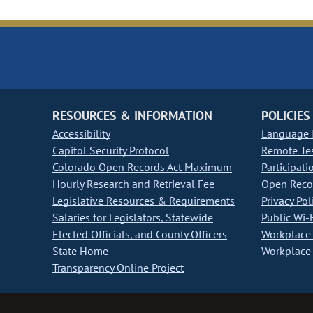
RESOURCES & INFORMATION
POLICIES
Accessibility
Language I
Capitol Security Protocol
Remote Te
Colorado Open Records Act Maximum
Participati
Hourly Research and Retrieval Fee
Open Recor
Legislative Resources & Requirements
Privacy Pol
Salaries for Legislators, Statewide
Public Wi-F
Elected Officials, and County Officers
Workplace 
State Home
Workplace 
Transparency Online Project