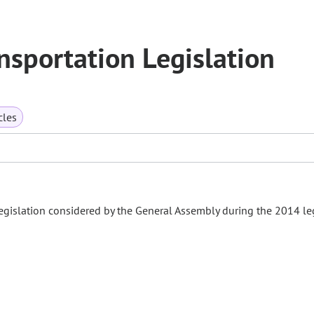
sportation Legislation
cles
gislation considered by the General Assembly during the 2014 leg