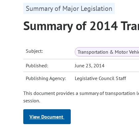
Summary of Major Legislation
Summary of 2014 Tran
Subject:
Transportation & Motor Vehi
Published:
June 23, 2014
Publishing Agency:
Legislative Council Staff
This document provides a summary of transportation le
session.
View Document