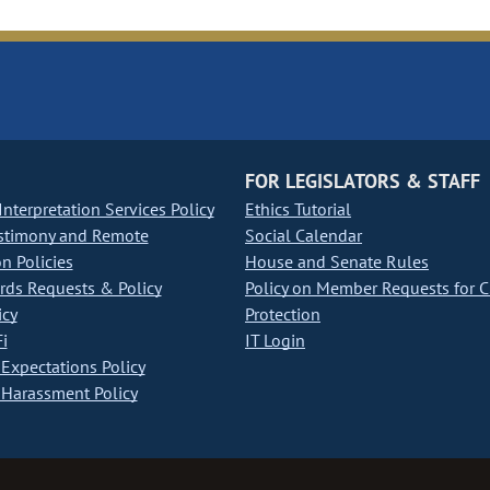
FOR LEGISLATORS & STAFF
nterpretation Services Policy
Ethics Tutorial
stimony and Remote
Social Calendar
on Policies
House and Senate Rules
ds Requests & Policy
Policy on Member Requests for 
icy
Protection
i
IT Login
Expectations Policy
Harassment Policy