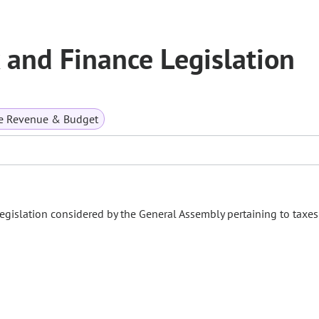
and Finance Legislation
te Revenue & Budget
gislation considered by the General Assembly pertaining to taxe