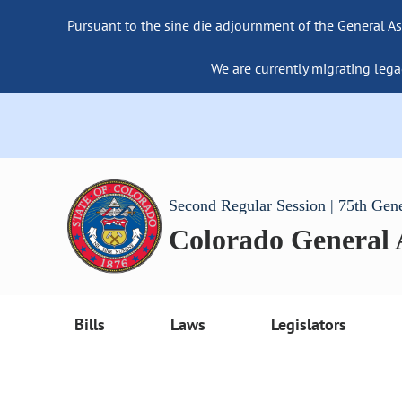
Pursuant to the sine die adjournment of the General As
We are currently migrating lega
Second Regular Session | 75th Gen
Colorado General
Bills
Laws
Legislators