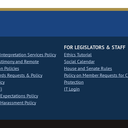
FOR LEGISLATORS & STAFF
nterpretation Services Policy
Ethics Tutorial
stimony and Remote
Social Calendar
on Policies
House and Senate Rules
ds Requests & Policy
Policy on Member Requests for 
icy
Protection
i
IT Login
Expectations Policy
Harassment Policy