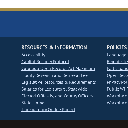
RESOURCES & INFORMATION
POLICIES
Accessibility
Language I
Capitol Security Protocol
Remote Te
Colorado Open Records Act Maximum
Participati
Hourly Research and Retrieval Fee
Open Recor
Legislative Resources & Requirements
Privacy Pol
Salaries for Legislators, Statewide
Public Wi-F
Elected Officials, and County Officers
Workplace 
State Home
Workplace 
Transparency Online Project