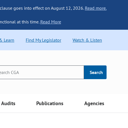
 clause goes into effect on August 12, 2026.
Read more.
nctional at this time.
Read More
 & Learn
Find My Legislator
Watch & Listen
Search
Audits
Publications
Agencies