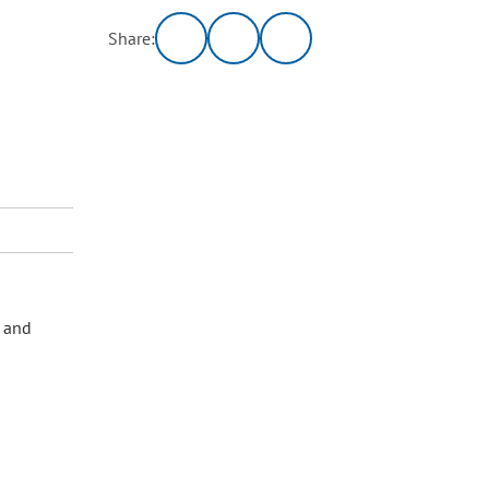
Share:
s and