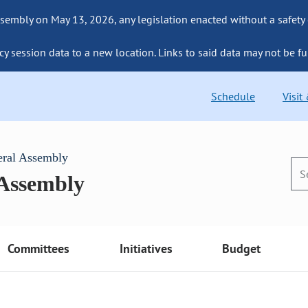
sembly on May 13, 2026, any legislation enacted without a safety
cy session data to a new location. Links to said data may not be fu
Schedule
Visit
eral Assembly
 Assembly
Committees
Initiatives
Budget