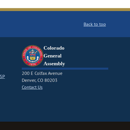
Back to top
Colorado
General
Assembly
200 E Colfax Avenue
CSP
Denver, CO 80203
Contact Us