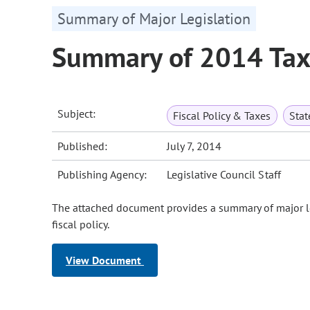
Summary of Major Legislation
Summary of 2014 Tax 
Subject:
Fiscal Policy & Taxes
Sta
Published:
July 7, 2014
Publishing Agency:
Legislative Council Staff
The attached document provides a summary of major le
fiscal policy.
View Document