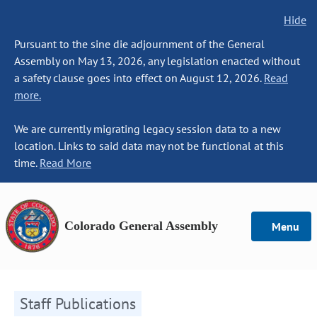
Hide
Pursuant to the sine die adjournment of the General
Assembly on May 13, 2026, any legislation enacted without
a safety clause goes into effect on August 12, 2026.
Read
more.
We are currently migrating legacy session data to a new
location. Links to said data may not be functional at this
time.
Read More
Colorado General Assembly
Menu
Staff Publications