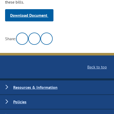
these bills.
Download Document
Share:
Back to top
Resources & Information
Policies