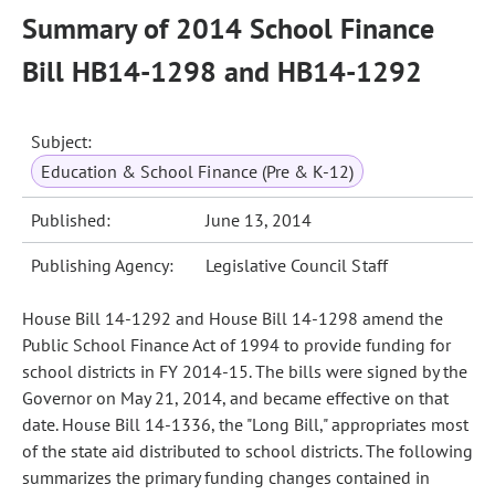
Summary of 2014 School Finance
Bill HB14-1298 and HB14-1292
Subject:
Education & School Finance (Pre & K-12)
Published:
June 13, 2014
Publishing Agency:
Legislative Council Staff
House Bill 14-1292 and House Bill 14-1298 amend the
Public School Finance Act of 1994 to provide funding for
school districts in FY 2014-15. The bills were signed by the
Governor on May 21, 2014, and became effective on that
date. House Bill 14-1336, the "Long Bill," appropriates most
of the state aid distributed to school districts. The following
summarizes the primary funding changes contained in