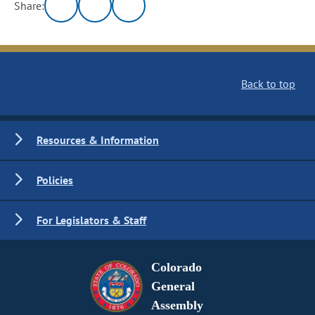
Share:
Back to top
Resources & Information
Policies
For Legislators & Staff
Colorado
General
Assembly