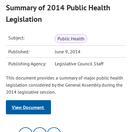
Summary of 2014 Public Health
Legislation
Subject:
Public Health
Published:
June 9, 2014
Publishing Agency:
Legislative Council Staff
This document provides a summary of major public health
legislation considered by the General Assembly during the
2014 legislative session.
View Document