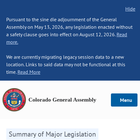
Hide
Pursuant to the sine die adjournment of the General
Assembly on May 13, 2026, any legislation enacted without
a safety clause goes into effect on August 12, 2026.
Read
more.
We are currently migrating legacy session data to a new
location. Links to said data may not be functional at this
time.
Read More
Colorado General Assembly
Menu
Summary of Major Legislation