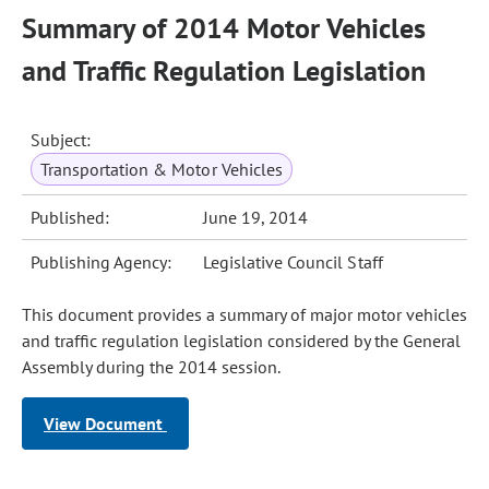
Summary of 2014 Motor Vehicles
and Traffic Regulation Legislation
Subject:
Transportation & Motor Vehicles
Published:
June 19, 2014
Publishing Agency:
Legislative Council Staff
This document provides a summary of major motor vehicles
and traffic regulation legislation considered by the General
Assembly during the 2014 session.
View Document