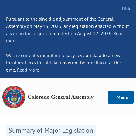
Hide
Pursuant to the sine die adjournment of the General
Assembly on May 13, 2026, any legislation enacted without
a safety clause goes into effect on August 12, 2026.
Read
more.
We are currently migrating legacy session data to a new
location. Links to said data may not be functional at this
time.
Read More
Colorado General Assembly
Menu
Summary of Major Legislation