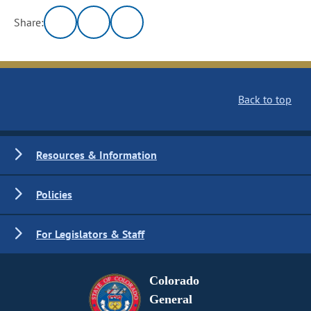
Share:
Back to top
Resources & Information
Policies
For Legislators & Staff
Colorado
General