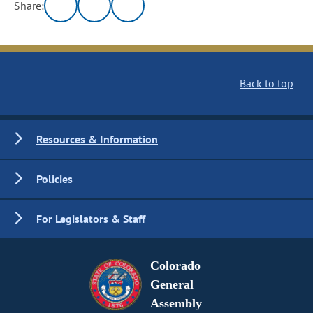
Share:
Back to top
Resources & Information
Policies
For Legislators & Staff
Colorado
General
Assembly