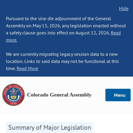
Hide
Pursuant to the sine die adjournment of the General
Assembly on May 13, 2026, any legislation enacted without
a safety clause goes into effect on August 12, 2026.
Read
more.
We are currently migrating legacy session data to a new
location. Links to said data may not be functional at this
time.
Read More
Colorado General Assembly
Menu
Summary of Major Legislation