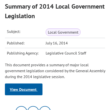
Summary of 2014 Local Government
Legislation
Subject:
Local Government
Published:
July 16, 2014
Publishing Agency:
Legislative Council Staff
This document provides a summary of major local
government legislation considered by the General Assembly
during the 2014 legislative session.
View Document