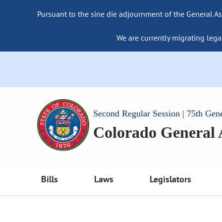
Pursuant to the sine die adjournment of the General As
We are currently migrating lega
Second Regular Session | 75th Gen
Colorado General
Bills
Laws
Legislators