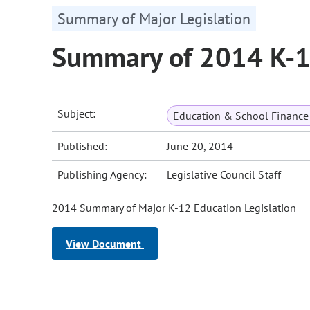
Summary of Major Legislation
Summary of 2014 K-12
Subject:
Education & School Finance 
Published:
June 20, 2014
Publishing Agency:
Legislative Council Staff
2014 Summary of Major K-12 Education Legislation
View Document