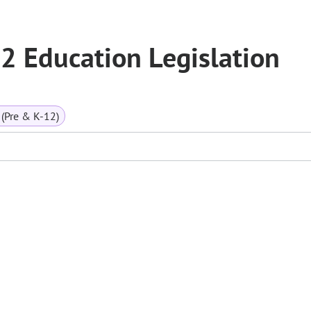
 Education Legislation
(Pre & K-12)