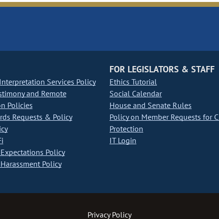
FOR LEGISLATORS & STAFF
nterpretation Services Policy
Ethics Tutorial
stimony and Remote
Social Calendar
on Policies
House and Senate Rules
ds Requests & Policy
Policy on Member Requests for 
icy
Protection
i
IT Login
Expectations Policy
Harassment Policy
Privacy Policy