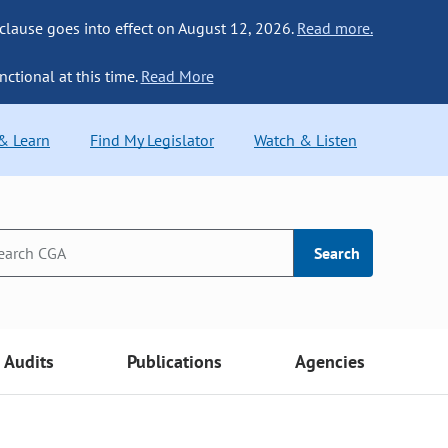
 clause goes into effect on August 12, 2026.
Read more.
nctional at this time.
Read More
 & Learn
Find My Legislator
Watch & Listen
Search
Audits
Publications
Agencies