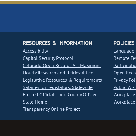
RESOURCES & INFORMATION
POLICIES
Accessibility
Language I
Capitol Security Protocol
Remote Te
Colorado Open Records Act Maximum
Participati
Hourly Research and Retrieval Fee
Open Recor
Legislative Resources & Requirements
Privacy Pol
Salaries for Legislators, Statewide
Public Wi-F
Elected Officials, and County Officers
Workplace 
State Home
Workplace 
Transparency Online Project