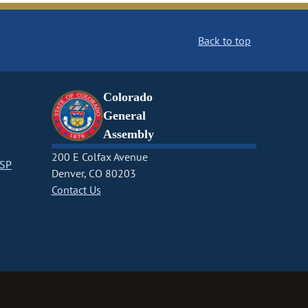
Back to top
Colorado
General
Assembly
200 E Colfax Avenue
CSP
Denver, CO 80203
Contact Us