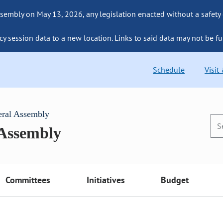
sembly on May 13, 2026, any legislation enacted without a safety
cy session data to a new location. Links to said data may not be fu
Schedule
Visit
eral Assembly
 Assembly
Committees
Initiatives
Budget