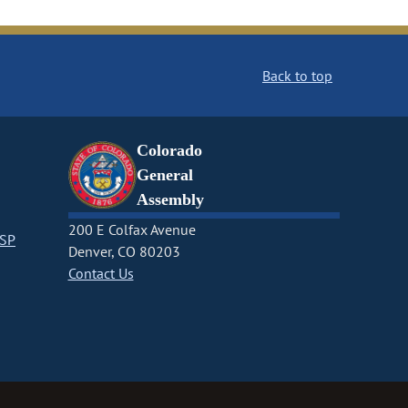
Back to top
Colorado
General
Assembly
200 E Colfax Avenue
CSP
Denver, CO 80203
Contact Us