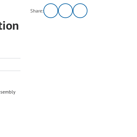
Share:
tion
ssembly