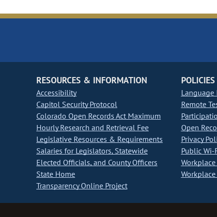
RESOURCES & INFORMATION
POLICIES
Accessibility
Language I
Capitol Security Protocol
Remote Te
Colorado Open Records Act Maximum
Participati
Hourly Research and Retrieval Fee
Open Recor
Legislative Resources & Requirements
Privacy Pol
Salaries for Legislators, Statewide
Public Wi-F
Elected Officials, and County Officers
Workplace 
State Home
Workplace 
Transparency Online Project