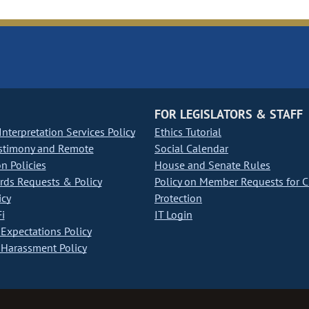
FOR LEGISLATORS & STAFF
nterpretation Services Policy
Ethics Tutorial
stimony and Remote
Social Calendar
on Policies
House and Senate Rules
ds Requests & Policy
Policy on Member Requests for 
icy
Protection
i
IT Login
Expectations Policy
Harassment Policy