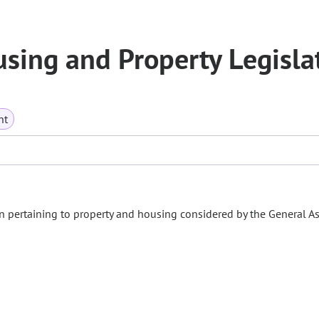
ing and Property Legisla
nt
n pertaining to property and housing considered by the General A