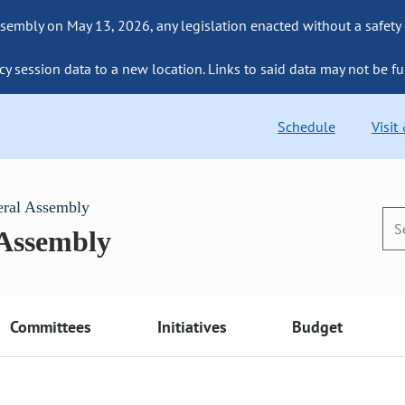
sembly on May 13, 2026, any legislation enacted without a safety
cy session data to a new location. Links to said data may not be fu
Schedule
Visit
eral Assembly
 Assembly
Committees
Initiatives
Budget