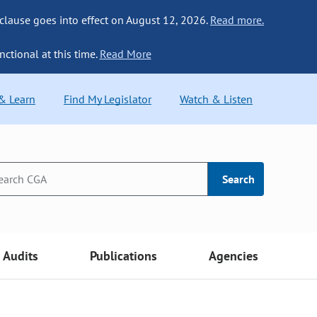
 clause goes into effect on August 12, 2026.
Read more.
nctional at this time.
Read More
 & Learn
Find My Legislator
Watch & Listen
Search
Audits
Publications
Agencies