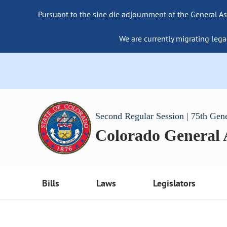
Pursuant to the sine die adjournment of the General As
We are currently migrating lega
Second Regular Session | 75th Gen
Colorado General
Bills
Laws
Legislators