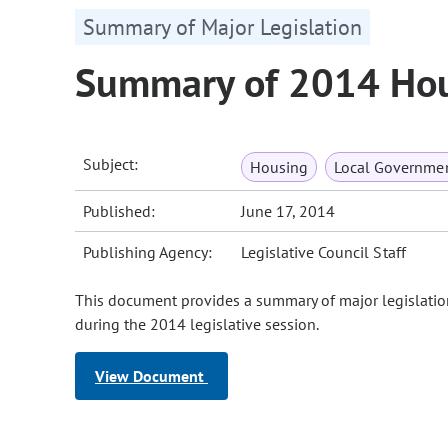
Summary of Major Legislation
Summary of 2014 Hous
Subject:
Housing
Local Governme
Published:
June 17, 2014
Publishing Agency:
Legislative Council Staff
This document provides a summary of major legislatio
during the 2014 legislative session.
View Document