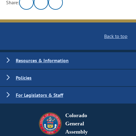
Share:
Back to top
Resources & Information
Policies
For Legislators & Staff
Colorado
General
Assembly