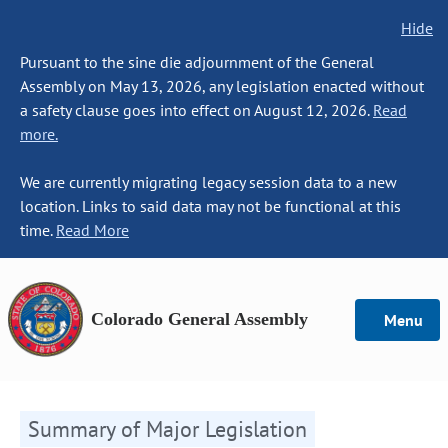
Hide
Pursuant to the sine die adjournment of the General
Assembly on May 13, 2026, any legislation enacted without
a safety clause goes into effect on August 12, 2026.
Read
more.
We are currently migrating legacy session data to a new
location. Links to said data may not be functional at this
time.
Read More
Colorado General Assembly
Menu
Summary of Major Legislation