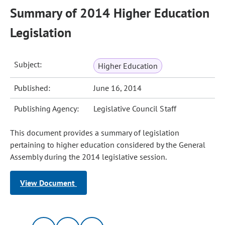
Summary of 2014 Higher Education
Legislation
Subject:
Higher Education
Published:
June 16, 2014
Publishing Agency:
Legislative Council Staff
This document provides a summary of legislation
pertaining to higher education considered by the General
Assembly during the 2014 legislative session.
View Document