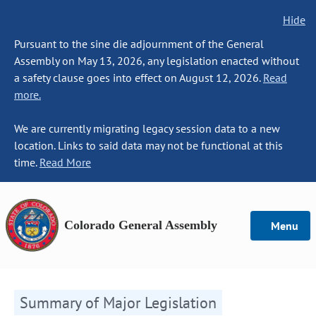
Hide
Pursuant to the sine die adjournment of the General
Assembly on May 13, 2026, any legislation enacted without
a safety clause goes into effect on August 12, 2026.
Read
more.
We are currently migrating legacy session data to a new
location. Links to said data may not be functional at this
time.
Read More
Colorado General Assembly
Menu
Summary of Major Legislation