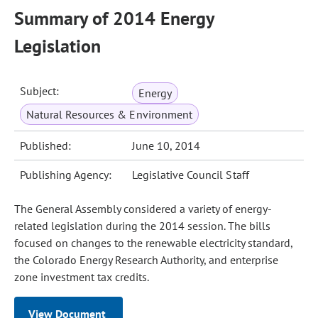
Summary of 2014 Energy
Legislation
Subject:
Energy
Natural Resources & Environment
Published:
June 10, 2014
Publishing Agency:
Legislative Council Staff
The General Assembly considered a variety of energy-
related legislation during the 2014 session. The bills
focused on changes to the renewable electricity standard,
the Colorado Energy Research Authority, and enterprise
zone investment tax credits.
View Document