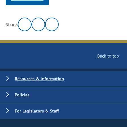
Share:
Back to top
Resources & Information
Policies
For Legislators & Staff