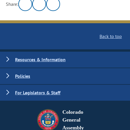
Share:
Back to top
Resources & Information
Policies
For Legislators & Staff
Colorado
General
Assembly