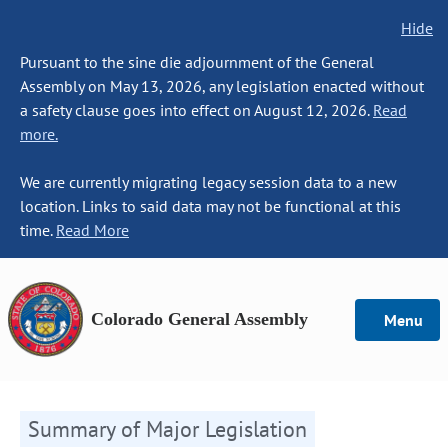
Hide
Pursuant to the sine die adjournment of the General
Assembly on May 13, 2026, any legislation enacted without
a safety clause goes into effect on August 12, 2026.
Read
more.
We are currently migrating legacy session data to a new
location. Links to said data may not be functional at this
time.
Read More
Colorado General Assembly
Menu
Summary of Major Legislation