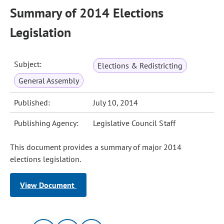
Summary of 2014 Elections
Legislation
Subject:
Elections & Redistricting
General Assembly
Published:
July 10, 2014
Publishing Agency:
Legislative Council Staff
This document provides a summary of major 2014
elections legislation.
View Document