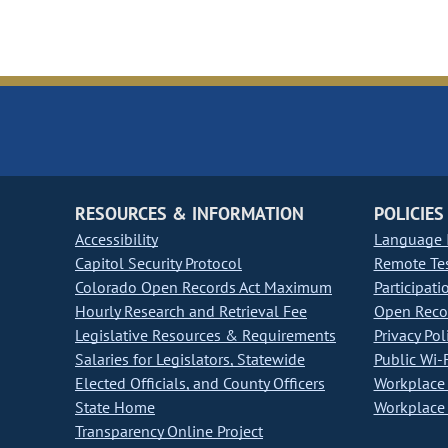
RESOURCES & INFORMATION
POLICIES
Accessibility
Language I
Capitol Security Protocol
Remote Te
Colorado Open Records Act Maximum
Participati
Hourly Research and Retrieval Fee
Open Recor
Legislative Resources & Requirements
Privacy Pol
Salaries for Legislators, Statewide
Public Wi-F
Elected Officials, and County Officers
Workplace 
State Home
Workplace 
Transparency Online Project