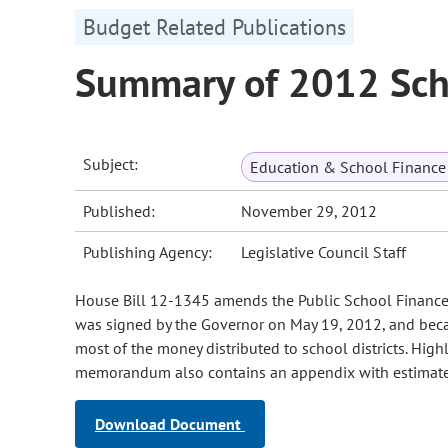
Budget Related Publications
Summary of 2012 Sch
Subject:
Education & School Finance 
Published:
November 29, 2012
Publishing Agency:
Legislative Council Staff
House Bill 12-1345 amends the Public School Finance A
was signed by the Governor on May 19, 2012, and became
most of the money distributed to school districts. Highl
memorandum also contains an appendix with estimates o
Download Document