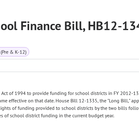
ool Finance Bill, HB12-13
(Pre & K-12)
ct of 1994 to provide funding for school districts in FY 2012-13.
 effective on that date. House Bill 12-1335, the "Long Bill," app
ights of funding provided to school districts by the two bills foll
f school district funding in the current budget year.