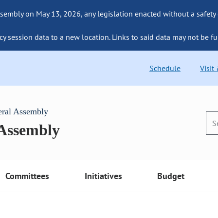
sembly on May 13, 2026, any legislation enacted without a safety
cy session data to a new location. Links to said data may not be fu
Schedule
Visit
eral Assembly
 Assembly
Committees
Initiatives
Budget