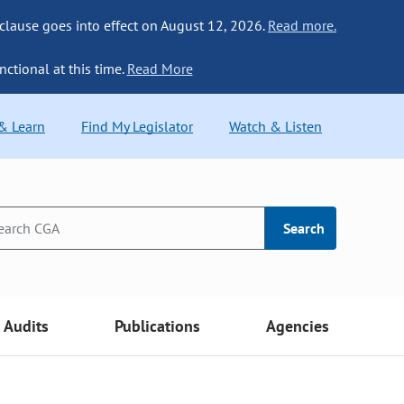
 clause goes into effect on August 12, 2026.
Read more.
nctional at this time.
Read More
 & Learn
Find My Legislator
Watch & Listen
Search
Audits
Publications
Agencies