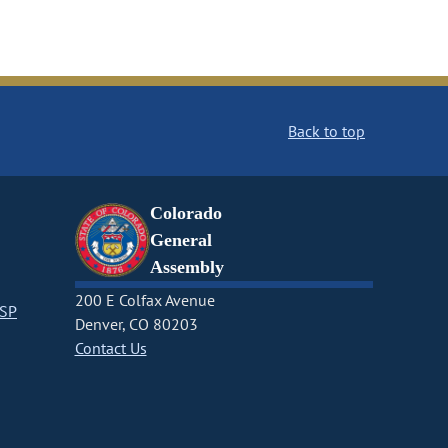
Back to top
Colorado
General
Assembly
200 E Colfax Avenue
CSP
Denver, CO 80203
Contact Us