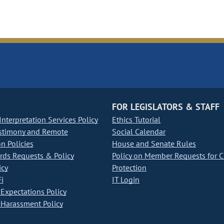
FOR LEGISLATORS & STAFF
nterpretation Services Policy
Ethics Tutorial
stimony and Remote
Social Calendar
on Policies
House and Senate Rules
ds Requests & Policy
Policy on Member Requests for 
icy
Protection
i
IT Login
Expectations Policy
Harassment Policy