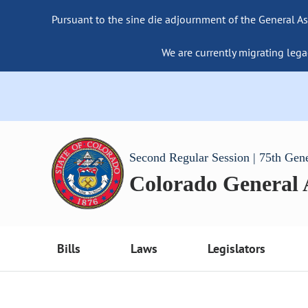
Pursuant to the sine die adjournment of the General As
We are currently migrating lega
Second Regular Session | 75th Gen
Colorado General
Bills
Laws
Legislators