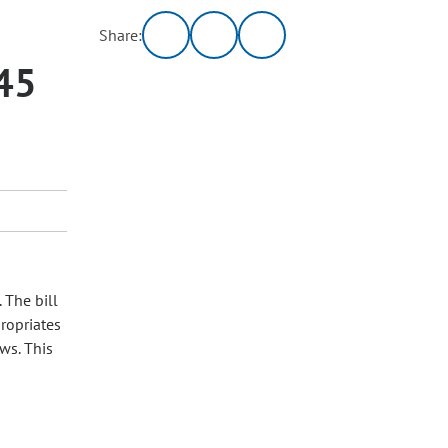
Share:
45
 The bill
ropriates
ows. This