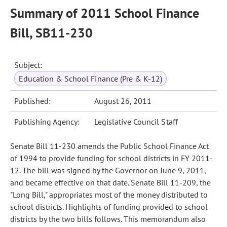
Summary of 2011 School Finance
Bill, SB11-230
Subject:
Education & School Finance (Pre & K-12)
Published:
August 26, 2011
Publishing Agency:
Legislative Council Staff
Senate Bill 11-230 amends the Public School Finance Act
of 1994 to provide funding for school districts in FY 2011-
12. The bill was signed by the Governor on June 9, 2011,
and became effective on that date. Senate Bill 11-209, the
"Long Bill," appropriates most of the money distributed to
school districts. Highlights of funding provided to school
districts by the two bills follows. This memorandum also