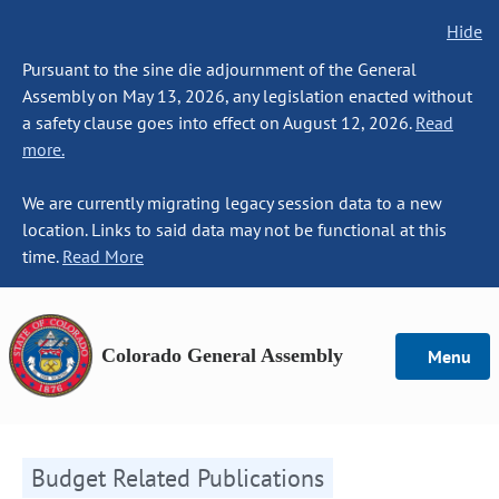
Hide
Pursuant to the sine die adjournment of the General
Assembly on May 13, 2026, any legislation enacted without
a safety clause goes into effect on August 12, 2026.
Read
more.
We are currently migrating legacy session data to a new
location. Links to said data may not be functional at this
time.
Read More
Colorado General Assembly
Menu
Budget Related Publications