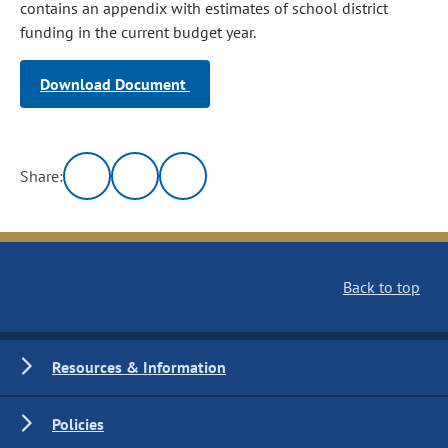
contains an appendix with estimates of school district
funding in the current budget year.
Download Document
Share:
Back to top
Resources & Information
Policies