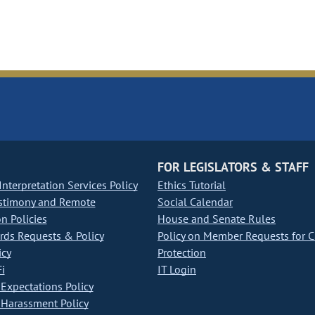
FOR LEGISLATORS & STAFF
nterpretation Services Policy
Ethics Tutorial
stimony and Remote
Social Calendar
on Policies
House and Senate Rules
ds Requests & Policy
Policy on Member Requests for 
icy
Protection
i
IT Login
Expectations Policy
Harassment Policy