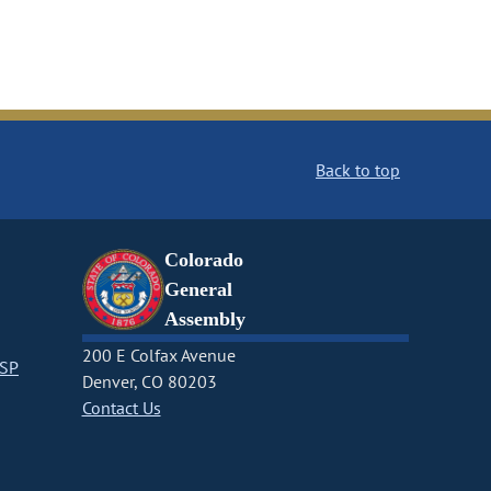
Back to top
Colorado
General
Assembly
200 E Colfax Avenue
CSP
Denver, CO 80203
Contact Us