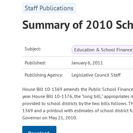
Staff Publications
Summary of 2010 Sch
Subject:
Education & School Finance 
Published:
January 6, 2011
Publishing Agency:
Legislative Council Staff
House Bill 10-1369 amends the Public School Finance A
year. House Bill 10-1376, the "long bill," appropriates 
provided to school districts by the two bills follows
1369 and a printout with estimates of school district
Governor on May 21, 2010.