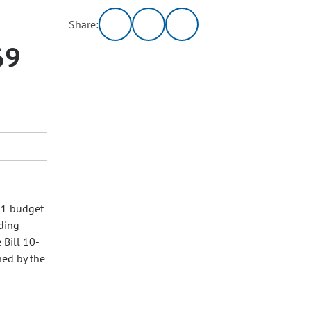
Share:
69
11 budget
nding
 Bill 10-
ned by the