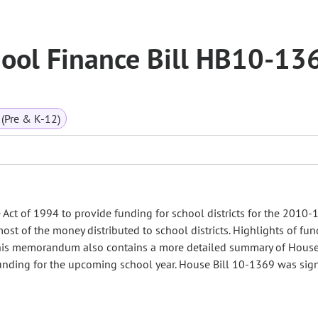
ool Finance Bill HB10-13
(Pre & K-12)
ct of 1994 to provide funding for school districts for the 2010-
most of the money distributed to school districts. Highlights of fu
. This memorandum also contains a more detailed summary of House
 funding for the upcoming school year. House Bill 10-1369 was sig