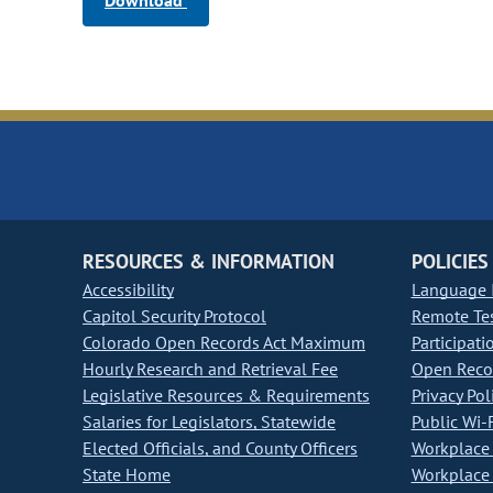
Download
RESOURCES & INFORMATION
POLICIES
Accessibility
Language I
Capitol Security Protocol
Remote Te
Colorado Open Records Act Maximum
Participati
Hourly Research and Retrieval Fee
Open Recor
Legislative Resources & Requirements
Privacy Pol
Salaries for Legislators, Statewide
Public Wi-F
Elected Officials, and County Officers
Workplace 
State Home
Workplace 