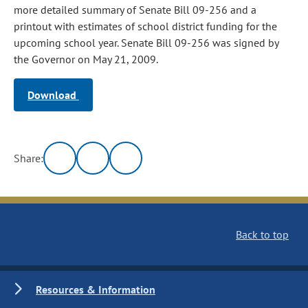
more detailed summary of Senate Bill 09-256 and a
printout with estimates of school district funding for the
upcoming school year. Senate Bill 09-256 was signed by
the Governor on May 21, 2009.
Download
Share:
Back to top
Resources & Information