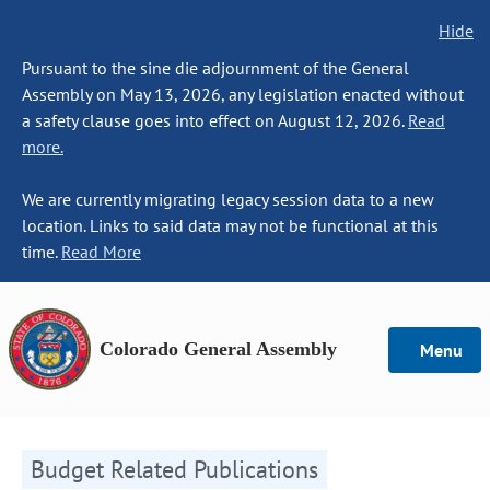
Hide
Pursuant to the sine die adjournment of the General
Assembly on May 13, 2026, any legislation enacted without
a safety clause goes into effect on August 12, 2026.
Read
more.
We are currently migrating legacy session data to a new
location. Links to said data may not be functional at this
time.
Read More
Colorado General Assembly
Menu
Budget Related Publications