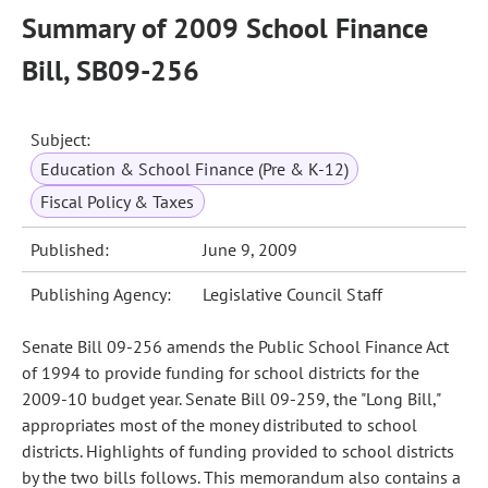
Summary of 2009 School Finance
Bill, SB09-256
Subject:
Education & School Finance (Pre & K-12)
Fiscal Policy & Taxes
Published:
June 9, 2009
Publishing Agency:
Legislative Council Staff
Senate Bill 09-256 amends the Public School Finance Act
of 1994 to provide funding for school districts for the
2009-10 budget year. Senate Bill 09-259, the "Long Bill,"
appropriates most of the money distributed to school
districts. Highlights of funding provided to school districts
by the two bills follows. This memorandum also contains a