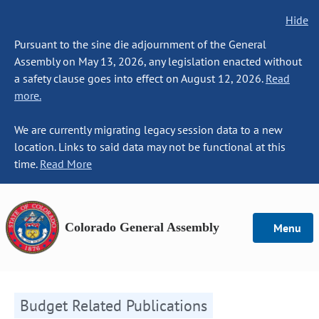
Hide
Pursuant to the sine die adjournment of the General
Assembly on May 13, 2026, any legislation enacted without
a safety clause goes into effect on August 12, 2026.
Read
more.
We are currently migrating legacy session data to a new
location. Links to said data may not be functional at this
time.
Read More
Colorado General Assembly
Menu
Budget Related Publications