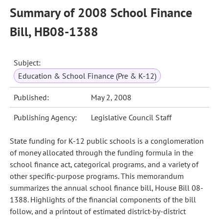
Summary of 2008 School Finance
Bill, HB08-1388
Subject:
Education & School Finance (Pre & K-12)
Published:
May 2, 2008
Publishing Agency:
Legislative Council Staff
State funding for K-12 public schools is a conglomeration
of money allocated through the funding formula in the
school finance act, categorical programs, and a variety of
other specific-purpose programs. This memorandum
summarizes the annual school finance bill, House Bill 08-
1388. Highlights of the financial components of the bill
follow, and a printout of estimated district-by-district