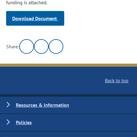
funding is attached.
Download Document
Share:
Back to top
Resources & Information
Policies