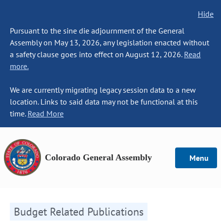
Hide
Pursuant to the sine die adjournment of the General
Assembly on May 13, 2026, any legislation enacted without
a safety clause goes into effect on August 12, 2026.
Read
more.
We are currently migrating legacy session data to a new
location. Links to said data may not be functional at this
time.
Read More
Colorado General Assembly
Menu
Budget Related Publications