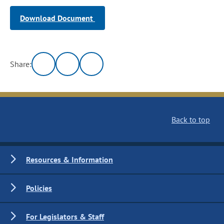
Download Document
Share:
Back to top
Resources & Information
Policies
For Legislators & Staff