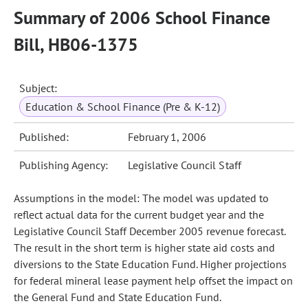
Summary of 2006 School Finance
Bill, HB06-1375
Subject:
Education & School Finance (Pre & K-12)
Published:
February 1, 2006
Publishing Agency:
Legislative Council Staff
Assumptions in the model: The model was updated to
reflect actual data for the current budget year and the
Legislative Council Staff December 2005 revenue forecast.
The result in the short term is higher state aid costs and
diversions to the State Education Fund. Higher projections
for federal mineral lease payment help offset the impact on
the General Fund and State Education Fund.