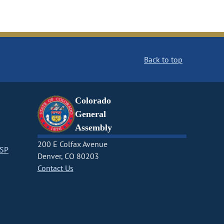
Back to top
Colorado
General
Assembly
200 E Colfax Avenue
CSP
Denver, CO 80203
Contact Us