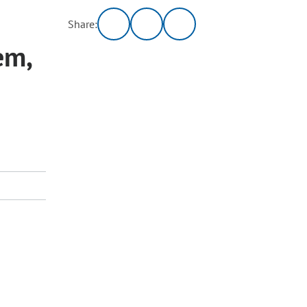
Share:
em,