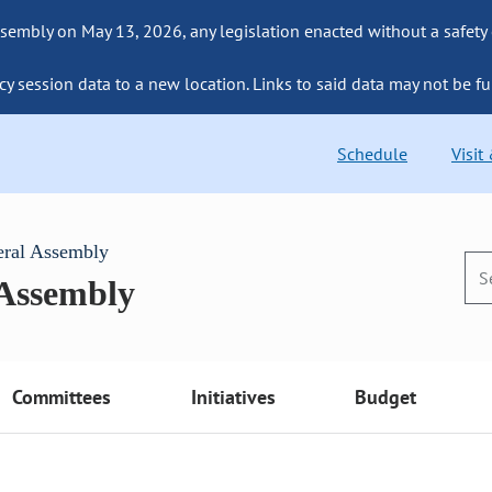
sembly on May 13, 2026, any legislation enacted without a safety
cy session data to a new location. Links to said data may not be fu
Schedule
Visit
eral Assembly
 Assembly
Committees
Initiatives
Budget