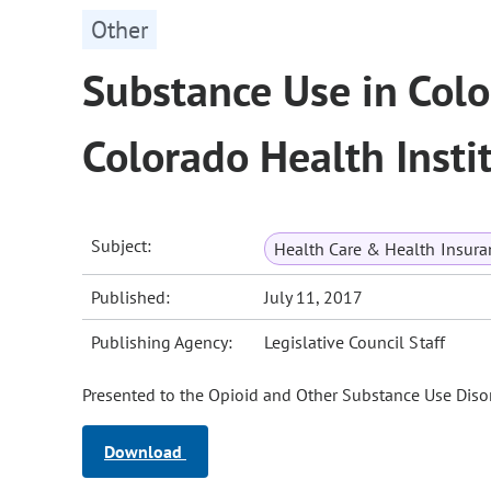
Other
Substance Use in Colo
Colorado Health Insti
Subject:
Health Care & Health Insura
Published:
July 11, 2017
Publishing Agency:
Legislative Council Staff
Presented to the Opioid and Other Substance Use Disor
Download