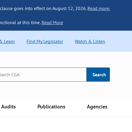
 clause goes into effect on August 12, 2026.
Read more.
nctional at this time.
Read More
 & Learn
Find My Legislator
Watch & Listen
Search
Audits
Publications
Agencies