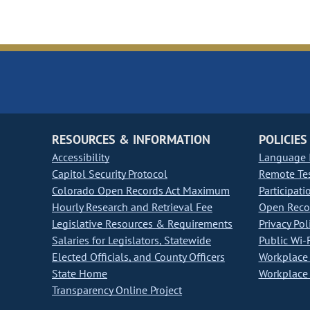
RESOURCES & INFORMATION
POLICIES
Accessibility
Language I
Capitol Security Protocol
Remote Te
Colorado Open Records Act Maximum
Participati
Hourly Research and Retrieval Fee
Open Recor
Legislative Resources & Requirements
Privacy Pol
Salaries for Legislators, Statewide
Public Wi-F
Elected Officials, and County Officers
Workplace 
State Home
Workplace 
Transparency Online Project