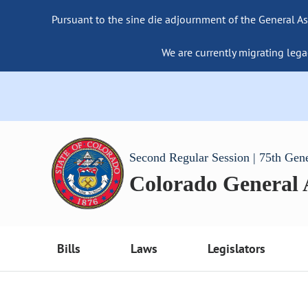
Pursuant to the sine die adjournment of the General As
We are currently migrating lega
Second Regular Session | 75th Gen
Colorado General
Bills
Laws
Legislators