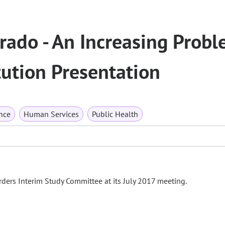
rado - An Increasing Probl
tution Presentation
nce
Human Services
Public Health
ders Interim Study Committee at its July 2017 meeting.