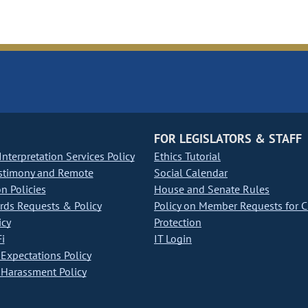
FOR LEGISLATORS & STAFF
nterpretation Services Policy
Ethics Tutorial
stimony and Remote
Social Calendar
on Policies
House and Senate Rules
ds Requests & Policy
Policy on Member Requests for 
icy
Protection
i
IT Login
Expectations Policy
Harassment Policy