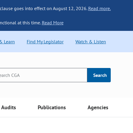
 clause goes into effect on August 12, 2026.
Read more.
nctional at this time.
Read More
 & Learn
Find My Legislator
Watch & Listen
Search
Audits
Publications
Agencies