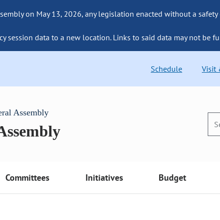
sembly on May 13, 2026, any legislation enacted without a safety
cy session data to a new location. Links to said data may not be fu
Schedule
Visit
eral Assembly
 Assembly
Committees
Initiatives
Budget