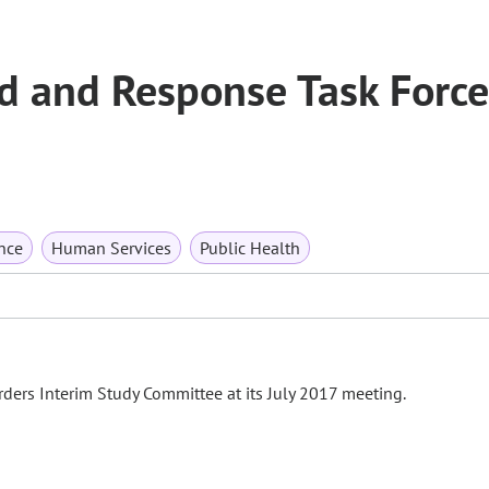
d and Response Task Force
nce
Human Services
Public Health
ders Interim Study Committee at its July 2017 meeting.