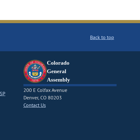
Back to top
Colorado
General
Assembly
200 E Colfax Avenue
CSP
Denver, CO 80203
Contact Us