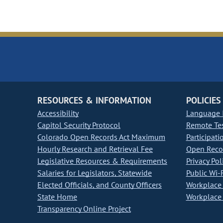
RESOURCES & INFORMATION
POLICIES
Accessibility
Language I
Capitol Security Protocol
Remote Te
Colorado Open Records Act Maximum
Participati
Hourly Research and Retrieval Fee
Open Recor
Legislative Resources & Requirements
Privacy Pol
Salaries for Legislators, Statewide
Public Wi-F
Elected Officials, and County Officers
Workplace 
State Home
Workplace 
Transparency Online Project