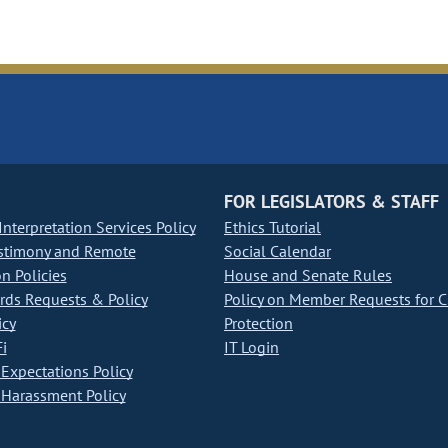
FOR LEGISLATORS & STAFF
nterpretation Services Policy
Ethics Tutorial
stimony and Remote
Social Calendar
on Policies
House and Senate Rules
ds Requests & Policy
Policy on Member Requests for 
icy
Protection
i
IT Login
Expectations Policy
Harassment Policy