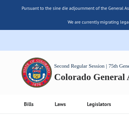
Pursuant to the sine die adjournment of the General As
We are currently migrating lega
Second Regular Session | 75th Gen
Colorado General
Bills
Laws
Legislators