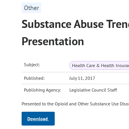
Other
Substance Abuse Tren
Presentation
Subject:
Health Care & Health Insura
Published:
July 11, 2017
Publishing Agency:
Legislative Council Staff
Presented to the Opioid and Other Substance Use Disor
Download