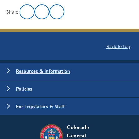
Share:
Back to top
Resources & Information
Policies
For Legislators & Staff
Colorado
General