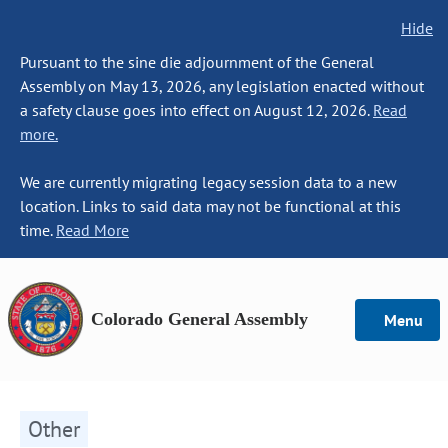
Hide
Pursuant to the sine die adjournment of the General
Assembly on May 13, 2026, any legislation enacted without
a safety clause goes into effect on August 12, 2026.
Read
more.
We are currently migrating legacy session data to a new
location. Links to said data may not be functional at this
time.
Read More
Colorado General Assembly
Menu
Other