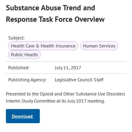
Substance Abuse Trend and
Response Task Force Overview
Subject:
Health Care & Health Insurance
Human Services
Public Health
Published:
July 11, 2017
Publishing Agency:
Legislative Council Staff
Presented to the Opioid and Other Substance Use Disorders
Interim Study Committee at its July 2017 meeting.
Download