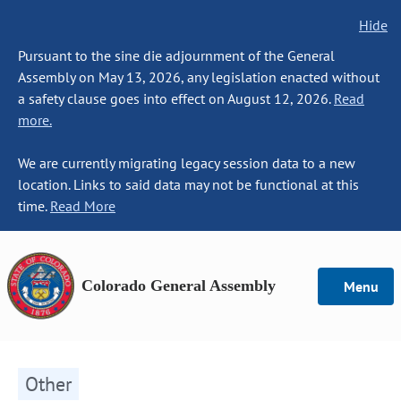
Hide
Pursuant to the sine die adjournment of the General
Assembly on May 13, 2026, any legislation enacted without
a safety clause goes into effect on August 12, 2026.
Read
more.
We are currently migrating legacy session data to a new
location. Links to said data may not be functional at this
time.
Read More
Colorado General Assembly
Menu
Other