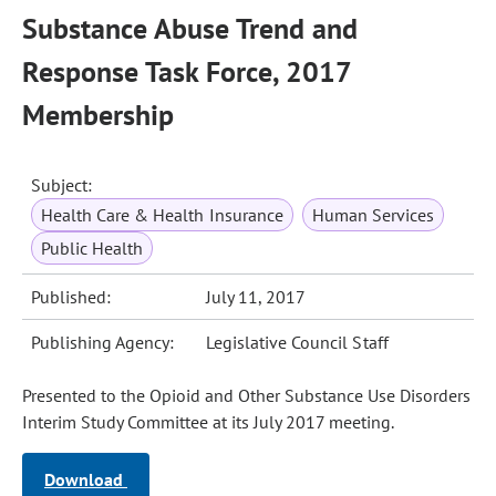
Substance Abuse Trend and
Response Task Force, 2017
Membership
Subject:
Health Care & Health Insurance
Human Services
Public Health
Published:
July 11, 2017
Publishing Agency:
Legislative Council Staff
Presented to the Opioid and Other Substance Use Disorders
Interim Study Committee at its July 2017 meeting.
Download