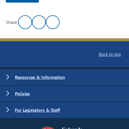
Share:
Back to top
Resources & Information
Policies
For Legislators & Staff