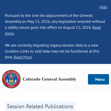
Hide
Pursuant to the sine die adjournment of the General
Assembly on May 13, 2026, any legislation enacted without
a safety clause goes into effect on August 12, 2026.
Read
more.
We are currently migrating legacy session data to a new
location. Links to said data may not be functional at this
time.
Read More
Colorado General Assembly
Menu
Session Related Publications