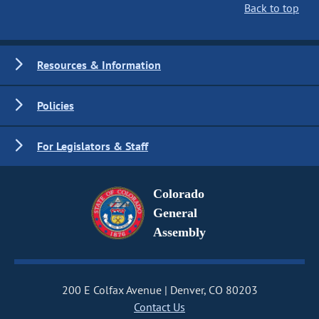
Back to top
Resources & Information
Policies
For Legislators & Staff
Colorado
General
Assembly
200 E Colfax Avenue
Denver, CO 80203
Contact Us