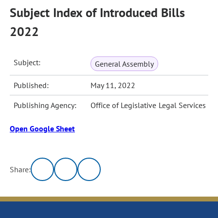
Subject Index of Introduced Bills
2022
Subject:
General Assembly
Published:
May 11, 2022
Publishing Agency:
Office of Legislative Legal Services
Open Google Sheet
Share: