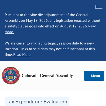
Hide
Pursuant to the sine die adjournment of the General
Assembly on May 13, 2026, any legislation enacted without
a safety clause goes into effect on August 12, 2026.
Read
more.
We are currently migrating legacy session data to a new
location. Links to said data may not be functional at this
time.
Read More
Colorado General Assembly
Menu
Tax Expenditure Evaluation