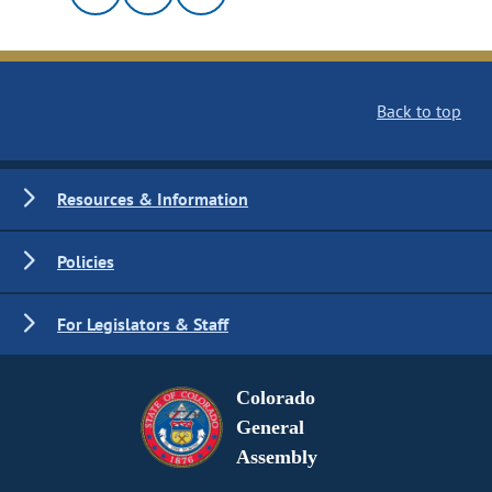
Back to top
Resources & Information
Policies
For Legislators & Staff
Colorado
General
Assembly