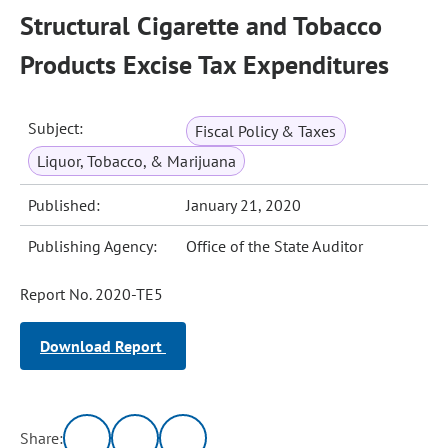
Structural Cigarette and Tobacco
Products Excise Tax Expenditures
Subject:
Fiscal Policy & Taxes
Liquor, Tobacco, & Marijuana
Published:
January 21, 2020
Publishing Agency:
Office of the State Auditor
Report No. 2020-TE5
Download Report
Share: