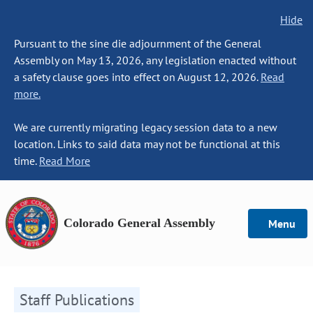
Hide
Pursuant to the sine die adjournment of the General
Assembly on May 13, 2026, any legislation enacted without
a safety clause goes into effect on August 12, 2026.
Read
more.
We are currently migrating legacy session data to a new
location. Links to said data may not be functional at this
time.
Read More
Colorado General Assembly
Menu
Staff Publications