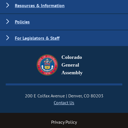
Resources & Information
Policies
For Legislators & Staff
Colorado
General
Assembly
200 E Colfax Avenue
Denver, CO 80203
Contact Us
Privacy Policy