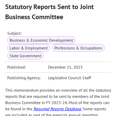
Statutory Reports Sent to Joint
Business Committee
Subject:
Business & Economic Development
Labor & Employment
Professions & Occupations
State Government
Published:
December 21, 2023
Publishing Agency:
Legislative Council Staff
This memorandum provides an overview of all the statutory
reports that are required to be sent to members of the Joint
Business Committee in FY 2023‑24. Most of the reports can
be found in the
Required Reports Database
. Some reports
are included as part of the agency’s annual reporting.