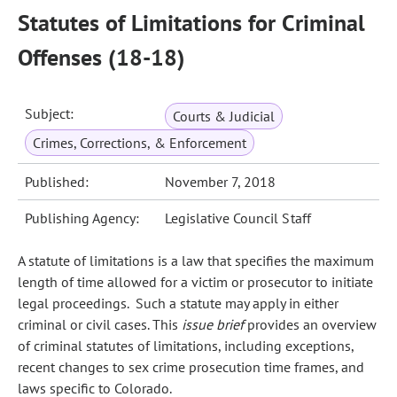
Statutes of Limitations for Criminal
Offenses (18-18)
Subject:
Courts & Judicial
Crimes, Corrections, & Enforcement
Published:
November 7, 2018
Publishing Agency:
Legislative Council Staff
A statute of limitations is a law that specifies the maximum
length of time allowed for a victim or prosecutor to initiate
legal proceedings. Such a statute may apply in either
criminal or civil cases. This
issue brief
provides an overview
of criminal statutes of limitations, including exceptions,
recent changes to sex crime prosecution time frames, and
laws specific to Colorado.