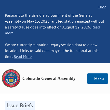
Hide
Pursuant to the sine die adjournment of the General
Assembly on May 13, 2026, any legislation enacted without
a safety clause goes into effect on August 12, 2026.
Read
more.
We are currently migrating legacy session data to a new
location. Links to said data may not be functional at this
time.
Read More
Colorado General Assembly
Menu
Issue Briefs