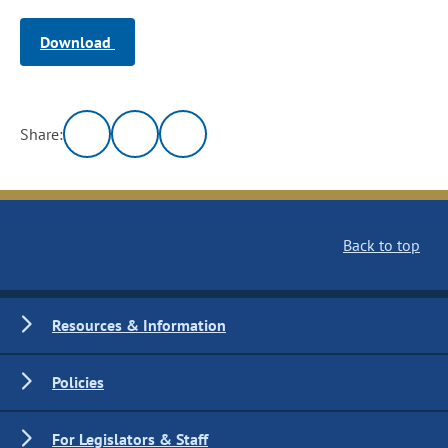
Download
Share:
Back to top
Resources & Information
Policies
For Legislators & Staff