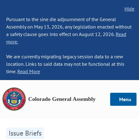
Hide
Pursuant to the sine die adjournment of the General
Assembly on May 13, 2026, any legislation enacted without
a safety clause goes into effect on August 12, 2026.
Read
more.
We are currently migrating legacy session data to a new
location. Links to said data may not be functional at this
time.
Read More
Colorado General Assembly
Menu
Issue Briefs