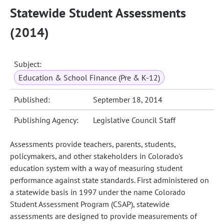
Statewide Student Assessments
(2014)
Subject:
Education & School Finance (Pre & K-12)
Published:
September 18, 2014
Publishing Agency:
Legislative Council Staff
Assessments provide teachers, parents, students,
policymakers, and other stakeholders in Colorado's
education system with a way of measuring student
performance against state standards. First administered on
a statewide basis in 1997 under the name Colorado
Student Assessment Program (CSAP), statewide
assessments are designed to provide measurements of