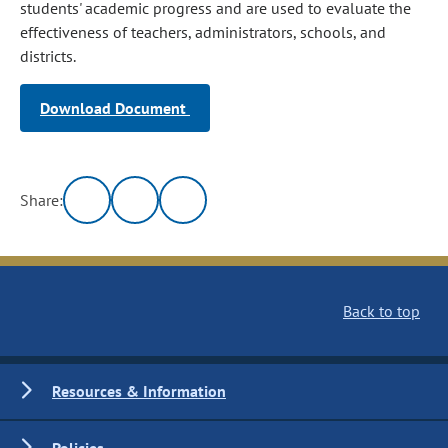
students' academic progress and are used to evaluate the
effectiveness of teachers, administrators, schools, and
districts.
Download Document
Share:
Back to top
Resources & Information