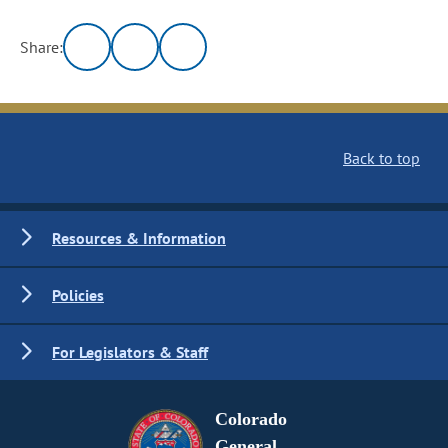
Share:
Back to top
Resources & Information
Policies
For Legislators & Staff
Colorado
General