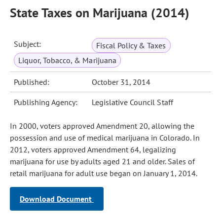
State Taxes on Marijuana (2014)
Subject:
Fiscal Policy & Taxes
Liquor, Tobacco, & Marijuana
Published:
October 31, 2014
Publishing Agency:
Legislative Council Staff
In 2000, voters approved Amendment 20, allowing the
possession and use of medical marijuana in Colorado. In
2012, voters approved Amendment 64, legalizing
marijuana for use by adults aged 21 and older. Sales of
retail marijuana for adult use began on January 1, 2014.
Download Document