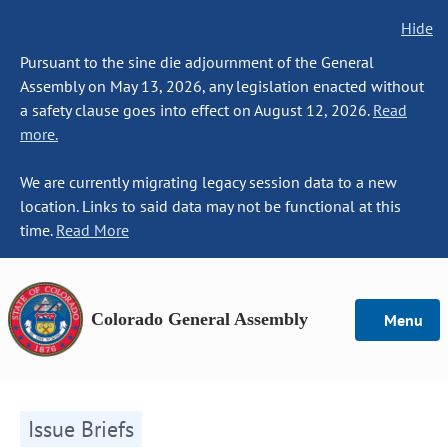
Hide
Pursuant to the sine die adjournment of the General
Assembly on May 13, 2026, any legislation enacted without
a safety clause goes into effect on August 12, 2026.
Read
more.
We are currently migrating legacy session data to a new
location. Links to said data may not be functional at this
time.
Read More
Colorado General Assembly
Menu
Issue Briefs