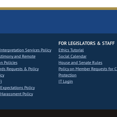
FOR LEGISLATORS & STAFF
nterpretation Services Policy
Ethics Tutorial
stimony and Remote
Social Calendar
on Policies
House and Senate Rules
ds Requests & Policy
Policy on Member Requests for 
icy
Protection
i
IT Login
Expectations Policy
Harassment Policy