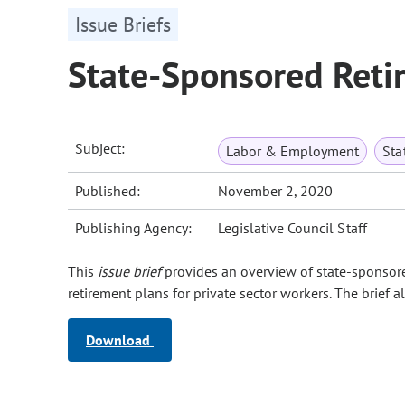
Issue Briefs
State-Sponsored Reti
Subject:
Labor & Employment
Sta
Published:
November 2, 2020
Publishing Agency:
Legislative Council Staff
This
issue brief
provides an overview of state‑sponsore
retirement plans for private sector workers. The brief a
Download