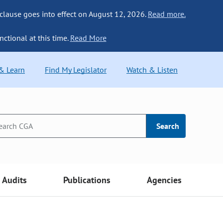
 clause goes into effect on August 12, 2026.
Read more.
nctional at this time.
Read More
 & Learn
Find My Legislator
Watch & Listen
Search
Audits
Publications
Agencies