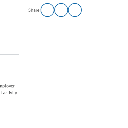
Share:
employer
 activity.