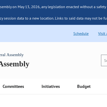
sembly on May 13, 2026, any legislation enacted without a safety
cy session data to a new location. Links to said data may not be fu
Schedule
Visit
eral Assembly
 Assembly
Committees
Initiatives
Budget