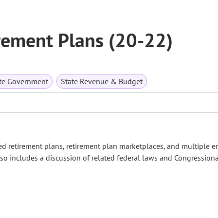
rement Plans (20-22)
te Government
State Revenue & Budget
d retirement plans, retirement plan marketplaces, and multiple 
lso includes a discussion of related federal laws and Congressional