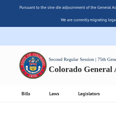
Pursuant to the sine die adjournment of the General As
We are currently migrating lega
Second Regular Session | 75th Gen
Colorado General
Bills
Laws
Legislators