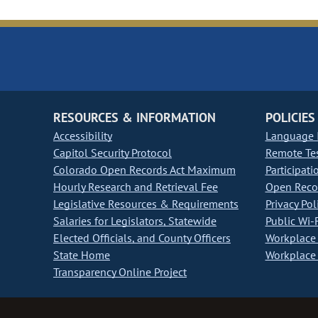
RESOURCES & INFORMATION
POLICIES
Accessibility
Language I
Capitol Security Protocol
Remote Te
Colorado Open Records Act Maximum
Participati
Hourly Research and Retrieval Fee
Open Recor
Legislative Resources & Requirements
Privacy Pol
Salaries for Legislators, Statewide
Public Wi-F
Elected Officials, and County Officers
Workplace 
State Home
Workplace 
Transparency Online Project