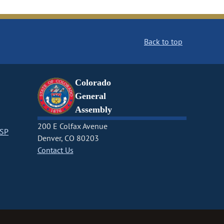
Back to top
Colorado
General
Assembly
200 E Colfax Avenue
CSP
Denver, CO 80203
Contact Us