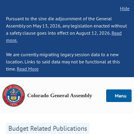
Hide
Pursuant to the sine die adjournment of the General
Assembly on May 13, 2026, any legislation enacted without
a safety clause goes into effect on August 12, 2026.
Read
more.
We are currently migrating legacy session data to a new
location. Links to said data may not be functional at this
time.
Read More
Colorado General Assembly
Menu
Budget Related Publications