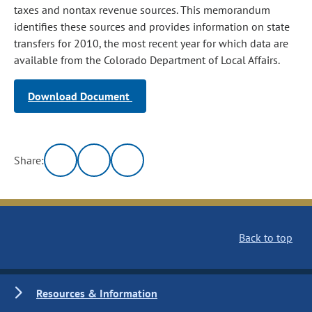
taxes and nontax revenue sources. This memorandum
identifies these sources and provides information on state
transfers for 2010, the most recent year for which data are
available from the Colorado Department of Local Affairs.
Download Document
Share:
Back to top
Resources & Information