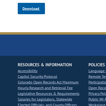
Download
RESOURCES & INFORMATION
POLICIES
Accessibility
Language I
Capitol Security Protocol
Remote Te
Colorado Open Records Act Maximum
Participati
Hourly Research and Retrieval Fee
Open Recor
Legislative Resources & Requirements
Privacy Pol
Salaries for Legislators, Statewide
Public Wi-F
Elected Officials, and County Officers
Workplace 