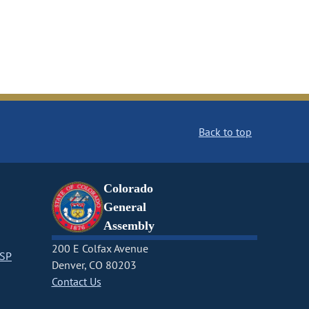
Back to top
Colorado
General
Assembly
200 E Colfax Avenue
CSP
Denver, CO 80203
Contact Us