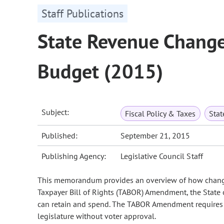
Staff Publications
State Revenue Change
Budget (2015)
Subject:
Fiscal Policy & Taxes
Sta
Published:
September 21, 2015
Publishing Agency:
Legislative Council Staff
This memorandum provides an overview of how changes 
Taxpayer Bill of Rights (TABOR) Amendment, the State o
can retain and spend. The TABOR Amendment requires vo
legislature without voter approval.