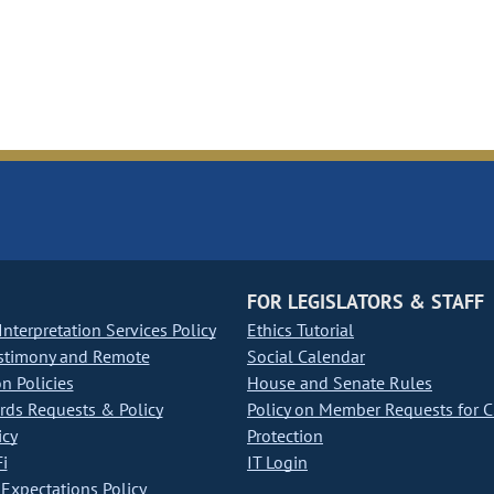
FOR LEGISLATORS & STAFF
nterpretation Services Policy
Ethics Tutorial
stimony and Remote
Social Calendar
on Policies
House and Senate Rules
ds Requests & Policy
Policy on Member Requests for 
icy
Protection
i
IT Login
Expectations Policy