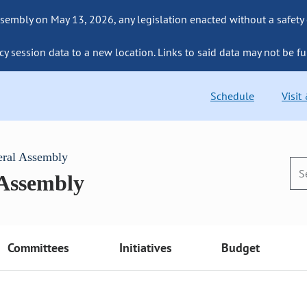
sembly on May 13, 2026, any legislation enacted without a safety
cy session data to a new location. Links to said data may not be fu
Schedule
Visit
eral Assembly
 Assembly
Committees
Initiatives
Budget