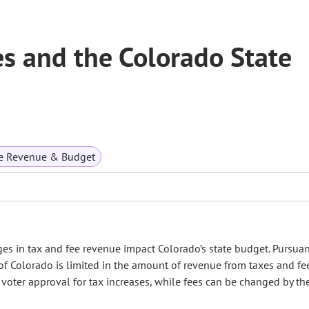
s and the Colorado State
te Revenue & Budget
in tax and fee revenue impact Colorado’s state budget. Pursuan
f Colorado is limited in the amount of revenue from taxes and fee
ter approval for tax increases, while fees can be changed by the