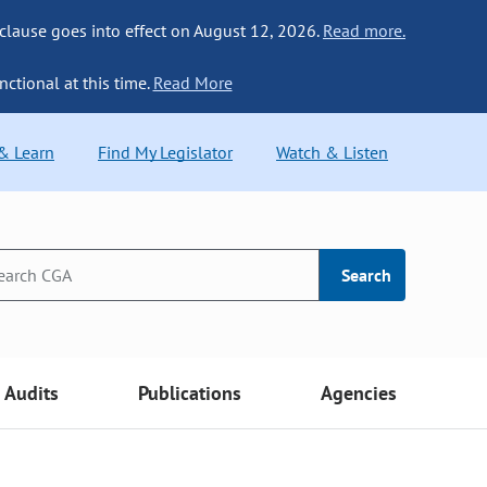
 clause goes into effect on August 12, 2026.
Read more.
nctional at this time.
Read More
 & Learn
Find My Legislator
Watch & Listen
Search
Audits
Publications
Agencies