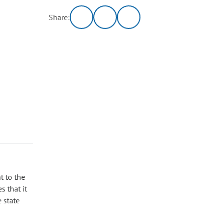
Share:
t to the
s that it
 state