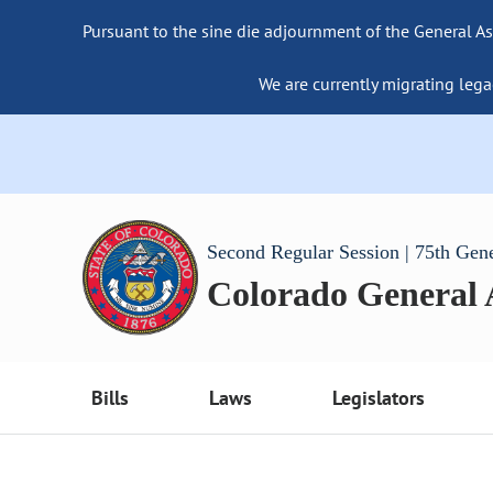
Pursuant to the sine die adjournment of the General As
We are currently migrating lega
Second Regular Session | 75th Gen
Colorado General
Bills
Laws
Legislators