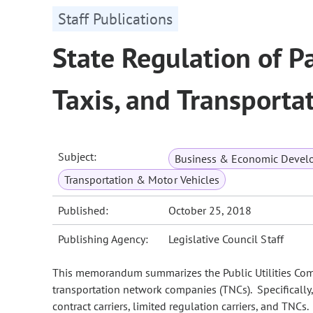
Staff Publications
State Regulation of Pa
Taxis, and Transport
Subject:
Business & Economic Devel
Transportation & Motor Vehicles
Published:
October 25, 2018
Publishing Agency:
Legislative Council Staff
This memorandum summarizes the Public Utilities Commis
transportation network companies (TNCs). Specificall
contract carriers, limited regulation carriers, and TNCs