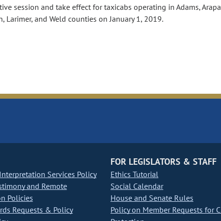
tive session and take effect for taxicabs operating in Adams, Arap
n, Larimer, and Weld counties on January 1, 2019.
FOR LEGISLATORS & STAFF
nterpretation Services Policy
Ethics Tutorial
stimony and Remote
Social Calendar
on Policies
House and Senate Rules
ds Requests & Policy
Policy on Member Requests for 