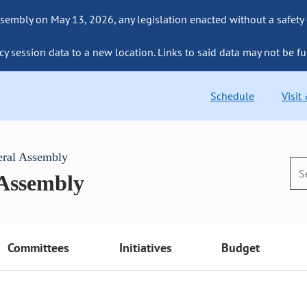
sembly on May 13, 2026, any legislation enacted without a safety
cy session data to a new location. Links to said data may not be fu
Schedule
Visit
eral Assembly
 Assembly
Committees
Initiatives
Budget