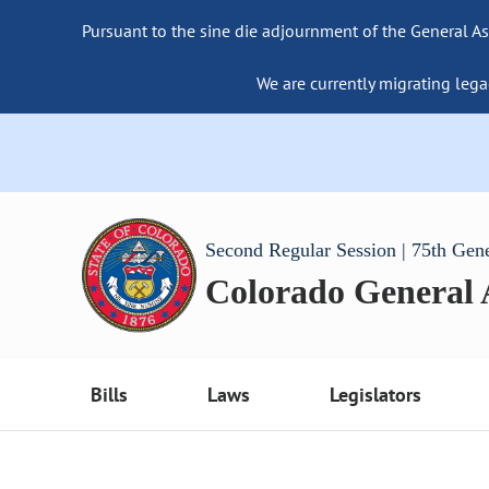
Pursuant to the sine die adjournment of the General As
We are currently migrating lega
Second Regular Session | 75th Gen
Colorado General
Bills
Laws
Legislators