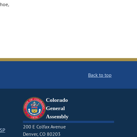
ahoe,
Back to top
Colorado
General
Assembly
200 E Colfax Avenue
CSP
Denver, CO 80203