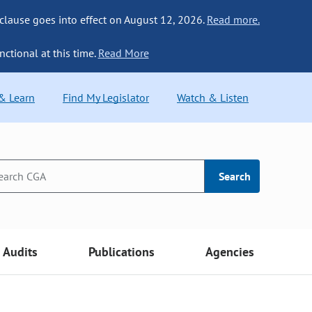
 clause goes into effect on August 12, 2026.
Read more.
nctional at this time.
Read More
 & Learn
Find My Legislator
Watch & Listen
Search
Audits
Publications
Agencies