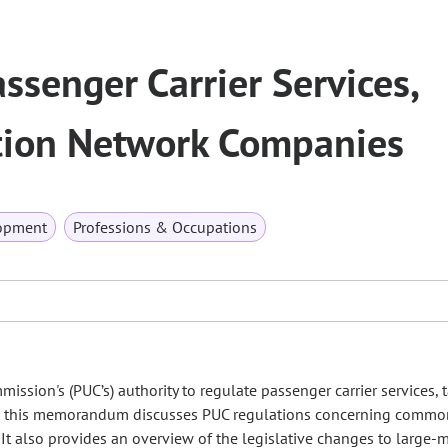
ssenger Carrier Services,
ation Network Companies
opment
Professions & Occupations
sion's (PUC’s) authority to regulate passenger carrier services, t
y, this memorandum discusses PUC regulations concerning common 
. It also provides an overview of the legislative changes to large-