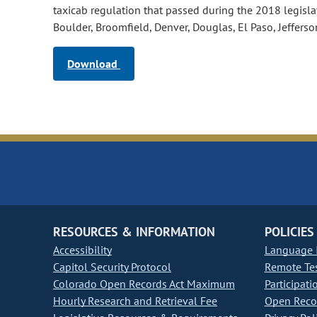
taxicab regulation that passed during the 2018 legisla
Boulder, Broomfield, Denver, Douglas, El Paso, Jefferso
Download
RESOURCES & INFORMATION
POLICIES
Accessibility
Language I
Capitol Security Protocol
Remote Te
Colorado Open Records Act Maximum
Participati
Hourly Research and Retrieval Fee
Open Recor