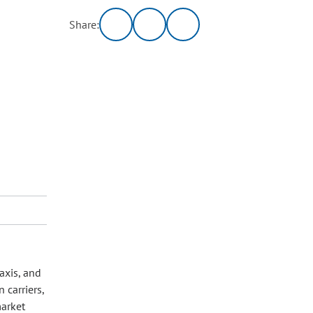
Share:
axis, and
carriers,
market