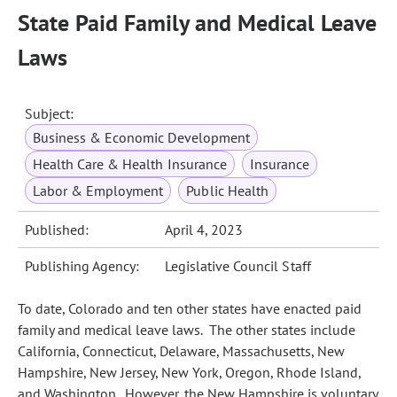
State Paid Family and Medical Leave
Laws
Subject:
Business & Economic Development
Health Care & Health Insurance
Insurance
Labor & Employment
Public Health
Published:
April 4, 2023
Publishing Agency:
Legislative Council Staff
To date, Colorado and ten other states have enacted paid
family and medical leave laws. The other states include
California, Connecticut, Delaware, Massachusetts, New
Hampshire, New Jersey, New York, Oregon, Rhode Island,
and Washington. However, the New Hampshire is voluntary