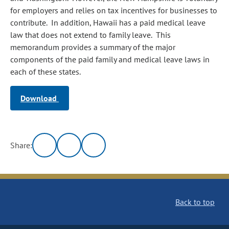
for employers and relies on tax incentives for businesses to
contribute. In addition, Hawaii has a paid medical leave
law that does not extend to family leave. This
memorandum provides a summary of the major
components of the paid family and medical leave laws in
each of these states.
Download
Share:
Back to top