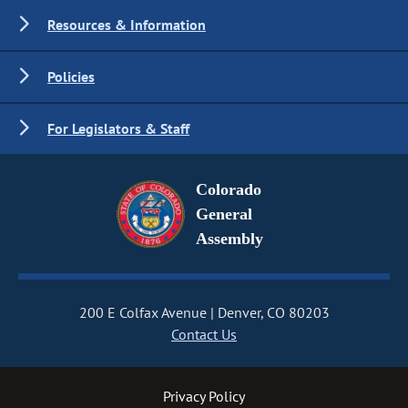
Resources & Information
Policies
For Legislators & Staff
Colorado
General
Assembly
200 E Colfax Avenue
Denver, CO 80203
Contact Us
Privacy Policy