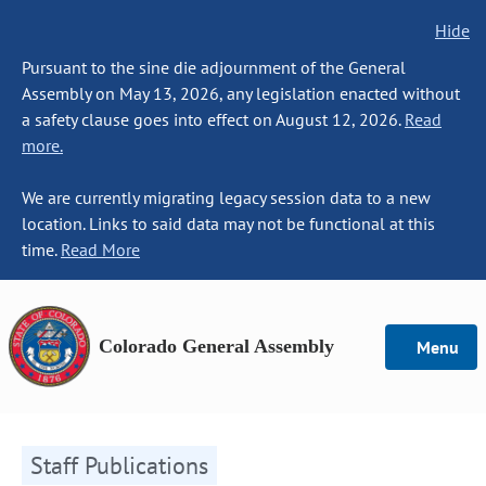
Hide
Pursuant to the sine die adjournment of the General
Assembly on May 13, 2026, any legislation enacted without
a safety clause goes into effect on August 12, 2026.
Read
more.
We are currently migrating legacy session data to a new
location. Links to said data may not be functional at this
time.
Read More
Colorado General Assembly
Menu
Staff Publications