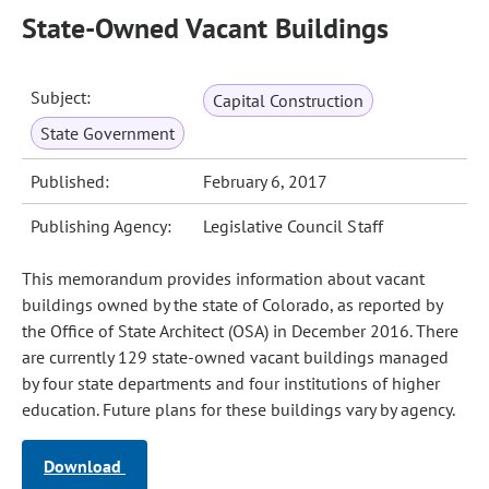
State-Owned Vacant Buildings
Subject:
Capital Construction
State Government
Published:
February 6, 2017
Publishing Agency:
Legislative Council Staff
This memorandum provides information about vacant
buildings owned by the state of Colorado, as reported by
the Office of State Architect (OSA) in December 2016. There
are currently 129 state-owned vacant buildings managed
by four state departments and four institutions of higher
education. Future plans for these buildings vary by agency.
Download