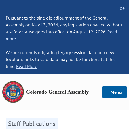
Hide
Pursuant to the sine die adjournment of the General
Assembly on May 13, 2026, any legislation enacted without
a safety clause goes into effect on August 12, 2026.
Read
more.
We are currently migrating legacy session data to a new
location. Links to said data may not be functional at this
time.
Read More
Colorado General Assembly
Menu
Staff Publications