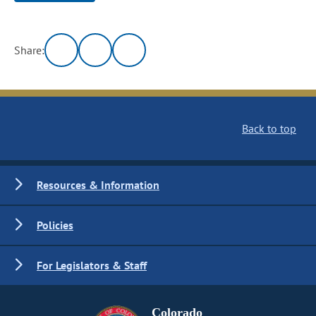
Share:
Back to top
Resources & Information
Policies
For Legislators & Staff
Colorado