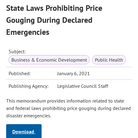
State Laws Prohibiting Price
Gouging During Declared
Emergencies
Subject:
Business & Economic Development
Public Health
Published:
January 6, 2021
Publishing Agency:
Legislative Council Staff
This memorandum provides information related to state
and federal laws prohibiting price gouging during declared
disaster emergencies.
Download