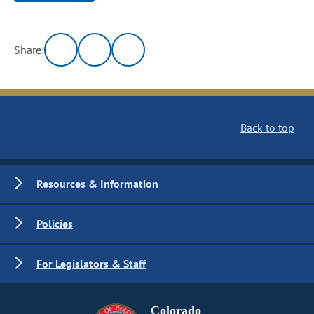
Share:
Back to top
Resources & Information
Policies
For Legislators & Staff
Colorado