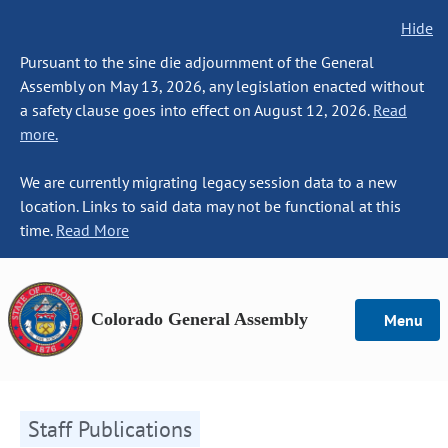
Hide
Pursuant to the sine die adjournment of the General
Assembly on May 13, 2026, any legislation enacted without
a safety clause goes into effect on August 12, 2026.
Read
more.
We are currently migrating legacy session data to a new
location. Links to said data may not be functional at this
time.
Read More
Colorado General Assembly
Menu
Staff Publications