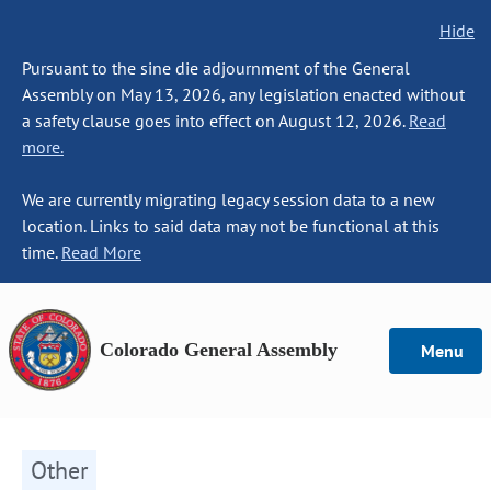
Hide
Pursuant to the sine die adjournment of the General
Assembly on May 13, 2026, any legislation enacted without
a safety clause goes into effect on August 12, 2026.
Read
more.
We are currently migrating legacy session data to a new
location. Links to said data may not be functional at this
time.
Read More
Colorado General Assembly
Menu
Other