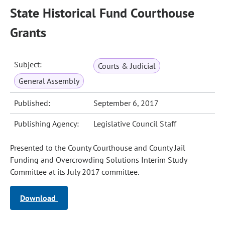
State Historical Fund Courthouse
Grants
Subject:
Courts & Judicial
General Assembly
Published:
September 6, 2017
Publishing Agency:
Legislative Council Staff
Presented to the County Courthouse and County Jail
Funding and Overcrowding Solutions Interim Study
Committee at its July 2017 committee.
Download