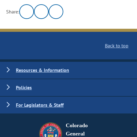
Share:
Back to top
Resources & Information
Policies
For Legislators & Staff
Colorado
General