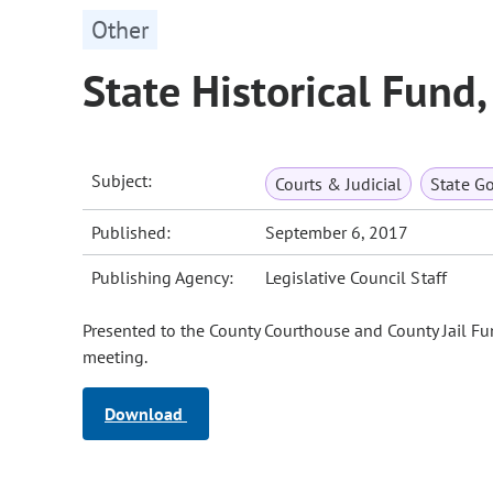
Other
State Historical Fund
Subject:
Courts & Judicial
State G
Published:
September 6, 2017
Publishing Agency:
Legislative Council Staff
Presented to the County Courthouse and County Jail F
meeting.
Download