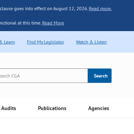
 clause goes into effect on August 12, 2026.
Read more.
nctional at this time.
Read More
 & Learn
Find My Legislator
Watch & Listen
Search
Audits
Publications
Agencies