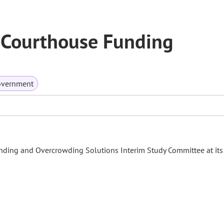
, Courthouse Funding
overnment
unding and Overcrowding Solutions Interim Study Committee at its