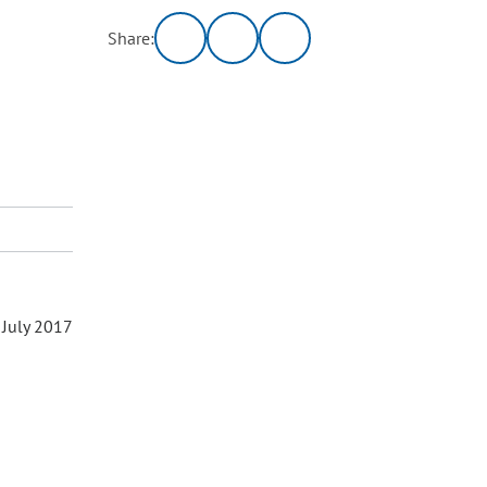
Share:
 July 2017