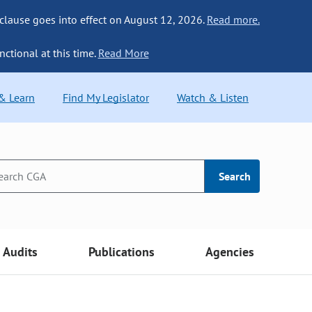
 clause goes into effect on August 12, 2026.
Read more.
nctional at this time.
Read More
 & Learn
Find My Legislator
Watch & Listen
Search
Audits
Publications
Agencies