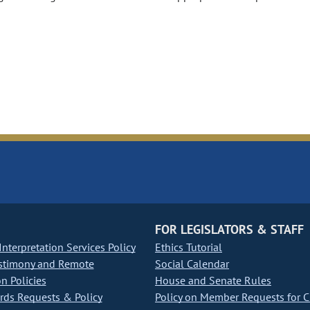
FOR LEGISLATORS & STAFF
nterpretation Services Policy
Ethics Tutorial
stimony and Remote
Social Calendar
on Policies
House and Senate Rules
ds Requests & Policy
Policy on Member Requests for 