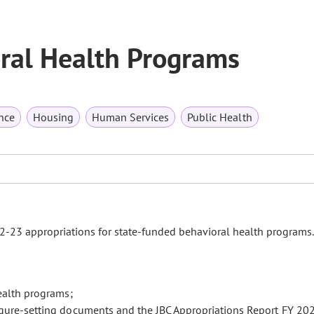
ral Health Programs
nce
Housing
Human Services
Public Health
23 appropriations for state-funded behavioral health programs
health programs;
igure-setting documents and the JBC Appropriations Report FY 20