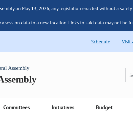
sembly on May 13, 2026, any legislation enacted without a safety
cy session data to a new location. Links to said data may not be fu
Schedule
Visit
eral Assembly
 Assembly
Committees
Initiatives
Budget