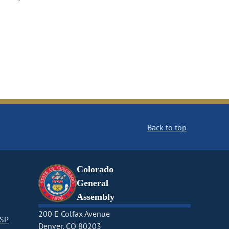
Back to top
Colorado
General
Assembly
200 E Colfax Avenue
CSP
Denver, CO 80203