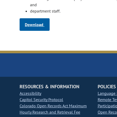
and
department staff.
Download
RESOURCES & INFORMATION
POLICIES
Accessibility
Language I
Capitol Security Protocol
Remote Te
Colorado Open Records Act Maximum
Participati
Hourly Research and Retrieval Fee
Open Recor