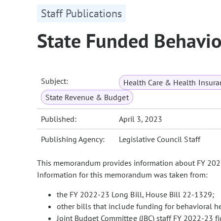
Staff Publications
State Funded Behavio
Subject:
Health Care & Health Insura
State Revenue & Budget
Published:
April 3, 2023
Publishing Agency:
Legislative Council Staff
This memorandum provides information about FY 2022-
Information for this memorandum was taken from:
the FY 2022-23 Long Bill, House Bill 22-1329;
other bills that include funding for behavioral 
Joint Budget Committee (JBC) staff FY 2022-23 f