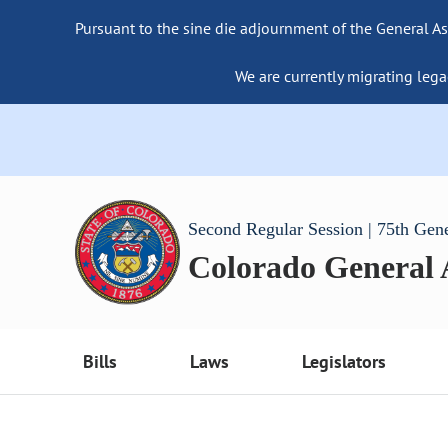
Pursuant to the sine die adjournment of the General As
We are currently migrating lega
Second Regular Session | 75th Gen
Colorado General
Bills
Laws
Legislators