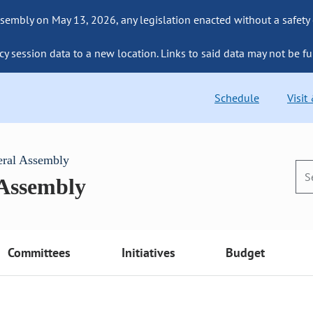
sembly on May 13, 2026, any legislation enacted without a safety
cy session data to a new location. Links to said data may not be fu
Schedule
Visit
eral Assembly
 Assembly
Committees
Initiatives
Budget