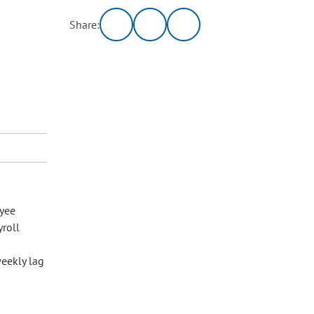
Share:
yee
yroll
eekly lag