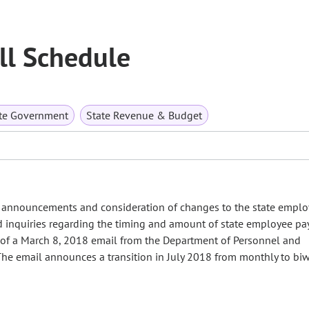
ll Schedule
te Government
State Revenue & Budget
announcements and consideration of changes to the state emplo
ed inquiries regarding the timing and amount of state employee pa
 of a March 8, 2018 email from the Department of Personnel and
he email announces a transition in July 2018 from monthly to biw