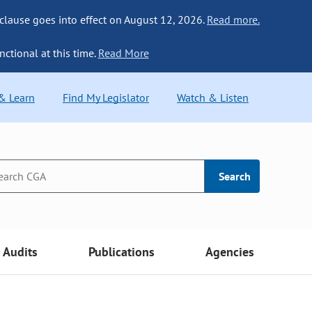
 clause goes into effect on August 12, 2026.
Read more.
nctional at this time.
Read More
 & Learn
Find My Legislator
Watch & Listen
Search
Audits
Publications
Agencies