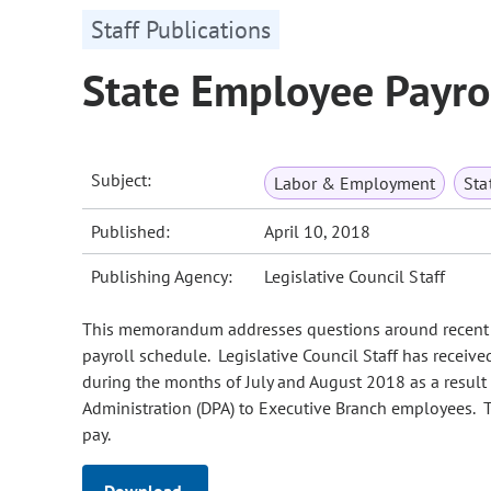
Staff Publications
State Employee Payro
Subject:
Labor & Employment
Sta
Published:
April 10, 2018
Publishing Agency:
Legislative Council Staff
This memorandum addresses questions around recent 
payroll schedule. Legislative Council Staff has receiv
during the months of July and August 2018 as a result
Administration (DPA) to Executive Branch employees. T
pay.