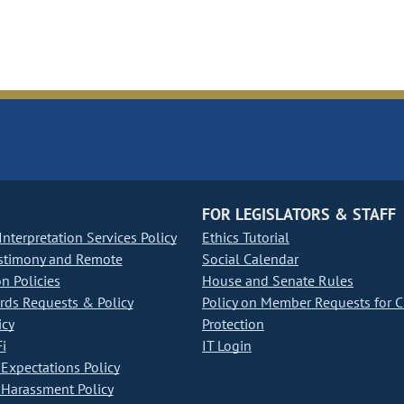
FOR LEGISLATORS & STAFF
nterpretation Services Policy
Ethics Tutorial
stimony and Remote
Social Calendar
on Policies
House and Senate Rules
ds Requests & Policy
Policy on Member Requests for 
icy
Protection
i
IT Login
Expectations Policy
Harassment Policy