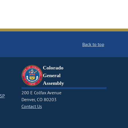
Back to top
Colorado
General
Assembly
200 E Colfax Avenue
CSP
Denver, CO 80203
Contact Us