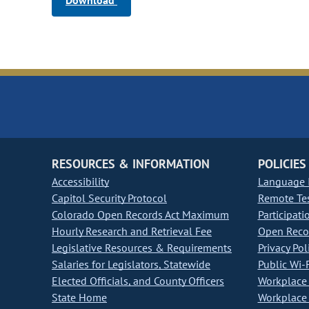
Download
RESOURCES & INFORMATION
POLICIES
Accessibility
Language I
Capitol Security Protocol
Remote Te
Colorado Open Records Act Maximum
Participati
Hourly Research and Retrieval Fee
Open Recor
Legislative Resources & Requirements
Privacy Pol
Salaries for Legislators, Statewide
Public Wi-F
Elected Officials, and County Officers
Workplace 
State Home
Workplace 