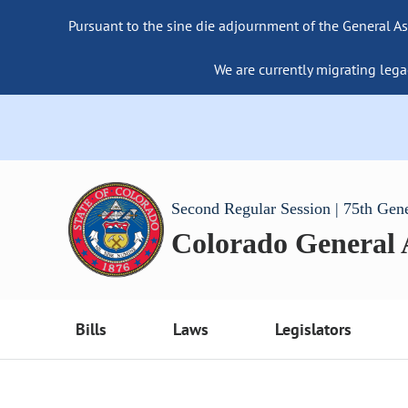
Pursuant to the sine die adjournment of the General As
We are currently migrating lega
Second Regular Session | 75th Gen
Colorado General
Bills
Laws
Legislators